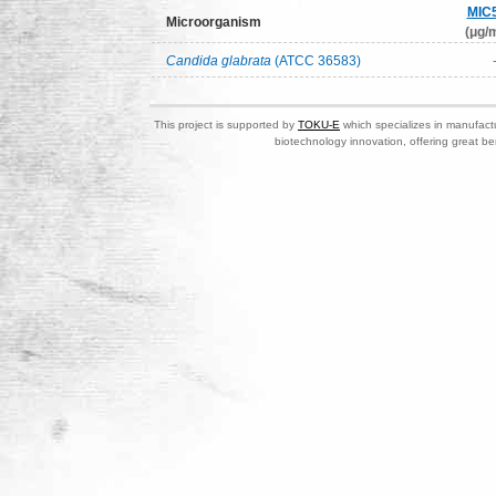
MIC
Microorganism
(μg/m
Candida glabrata
(ATCC 36583)
This project is supported by
TOKU-E
which specializes in manufactu
biotechnology innovation, offering great be