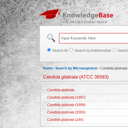
Knowl
Search All
Search by Antimicrobial
Searc
Home
›
Search by Microorganism
›
Candida glabrata
Candida glabrata
(ATCC 36583)
Candida glabrata
Candida glabrata
(1997)
Candida glabrata
(1999)
Candida glabrata
(2003)
Candida glabrata
(24h)