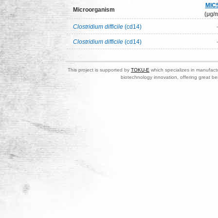
MIC
Microorganism
(μg/m
Clostridium difficile
(cd14)
Clostridium difficile
(cd14)
This project is supported by
TOKU-E
which specializes in manufactu
biotechnology innovation, offering great be