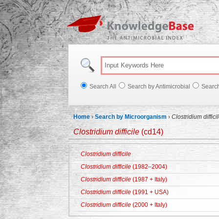
Knowl
Search All
Search by Antimicrobial
Searc
Home
›
Search by Microorganism
›
Clostridium diffici
Clostridium difficile
(cd14)
Clostridium difficile
Clostridium difficile
(1982–2004)
Clostridium difficile
(1987 + Italy)
Clostridium difficile
(1991 + USA)
Clostridium difficile
(2000 + Italy)