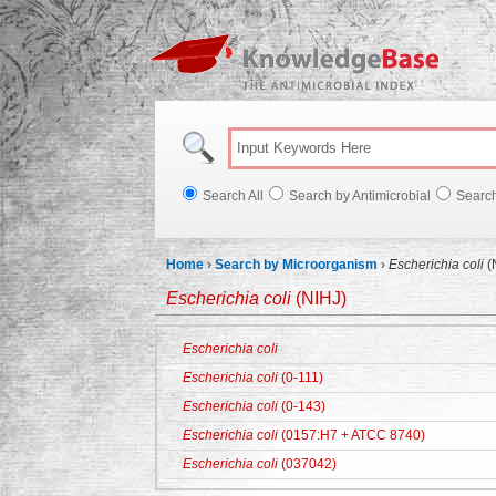
Knowl
Search All
Search by Antimicrobial
Searc
Home
›
Search by Microorganism
›
Escherichia coli
(
Escherichia coli
(NIHJ)
Escherichia coli
Escherichia coli
(0-111)
Escherichia coli
(0-143)
Escherichia coli
(0157:H7 + ATCC 8740)
Escherichia coli
(037042)