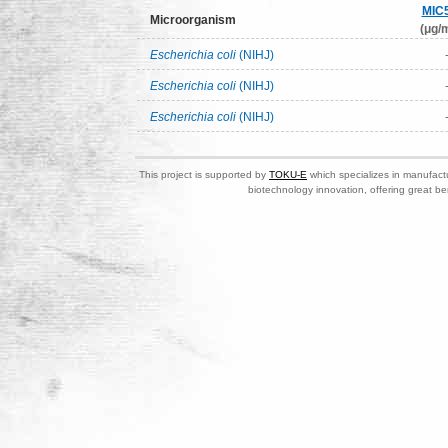
MIC
Microorganism
(μg/m
Escherichia coli
(NIHJ)
Escherichia coli
(NIHJ)
Escherichia coli
(NIHJ)
This project is supported by
TOKU-E
which specializes in manufactu
biotechnology innovation, offering great be