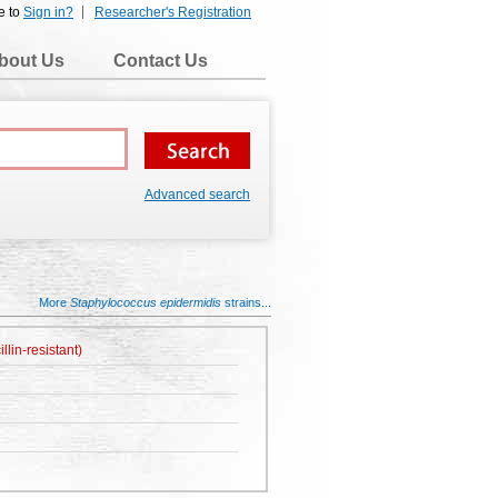
e to
Sign in?
Researcher's Registration
bout Us
Contact Us
Advanced search
More
Staphylococcus epidermidis
strains...
lin-resistant)