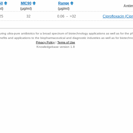
50
MIC90
Range
Antim
l)
(μg/ml)
(μg/ml)
25
32
0.06 － >32
Ciprofloxacin (Cip
ring ultra-pure antibiotics for a broad spectrum of biotechnology applications as well as for the p
nefits and applications to the biopharmaceutical and diagnostic industries as well as for biotech
Privacy Policy
|
Terms of Use
Knowledgebase version 1.8