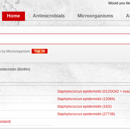
Would you lik
edgeBase
Home
Antimicrobials
Microorganisms
A
h by Microorganism
pidermidis
(Biofilm)
Staphylococcus epidermidis
(012GO42 + oxacil
Staphylococcus epidermidis
(12084)
Staphylococcus epidermidis
(16/2)
Staphylococcus epidermidis
(27738)
sistant)