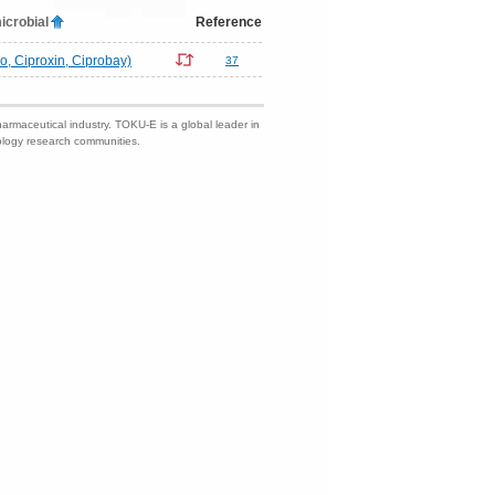
icrobial
Reference
ro, Ciproxin, Ciprobay)
37
harmaceutical industry. TOKU-E is a global leader in
nology research communities.