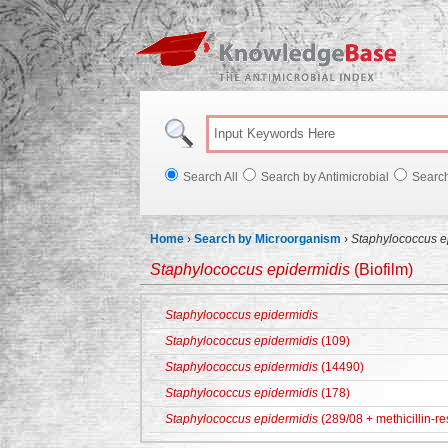
Knowl
Search All
Search by Antimicrobial
Searc
Home
›
Search by Microorganism
›
Staphylococcus e
Staphylococcus epidermidis
(Biofilm)
Staphylococcus epidermidis
Staphylococcus epidermidis
(109)
Staphylococcus epidermidis
(14490)
Staphylococcus epidermidis
(178)
Staphylococcus epidermidis
(289/08 + methicillin-re