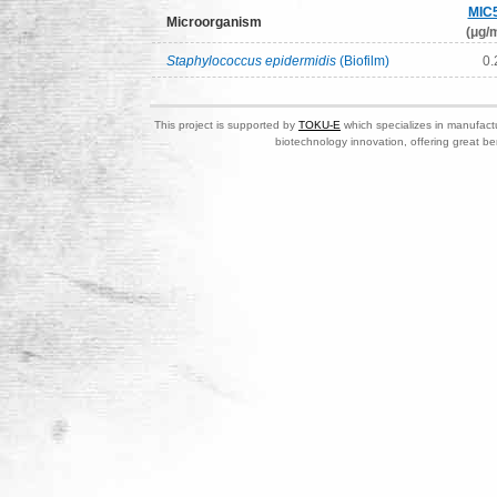
MIC
Microorganism
(μg/m
Staphylococcus epidermidis
(Biofilm)
0.
This project is supported by
TOKU-E
which specializes in manufactu
biotechnology innovation, offering great be