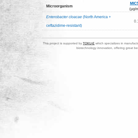
MIC
Microorganism
(μg/m
Enterobacter cloacae
(North America +
0.
ceftazidime-resistant)
This project is supported by
TOKU-E
which specializes in manufactu
biotechnology innovation, offering great be