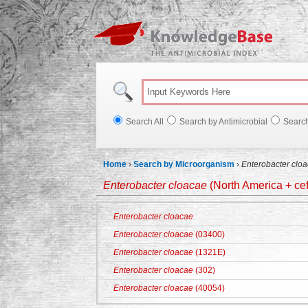
Knowl
Search All
Search by Antimicrobial
Searc
Home
›
Search by Microorganism
›
Enterobacter clo
Enterobacter cloacae
(North America + cef
Enterobacter cloacae
Enterobacter cloacae
(03400)
Enterobacter cloacae
(1321E)
Enterobacter cloacae
(302)
Enterobacter cloacae
(40054)