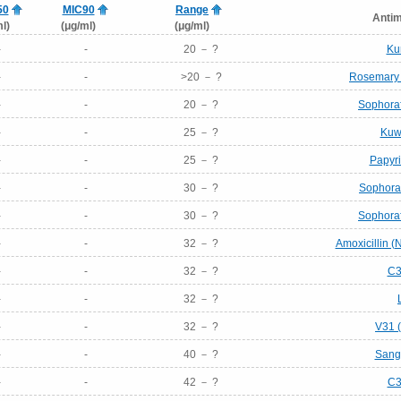
50
MIC90
Range
Antim
l)
(μg/ml)
(μg/ml)
-
-
20 － ?
Ku
-
-
>20 － ?
Rosemary (
-
-
20 － ?
Sophora
-
-
25 － ?
Kuw
-
-
25 － ?
Papyri
-
-
30 － ?
Sophora
-
-
30 － ?
Sophora
-
-
32 － ?
Amoxicillin 
-
-
32 － ?
C3
-
-
32 － ?
-
-
32 － ?
V31 (
-
-
40 － ?
Sang
-
-
42 － ?
C3