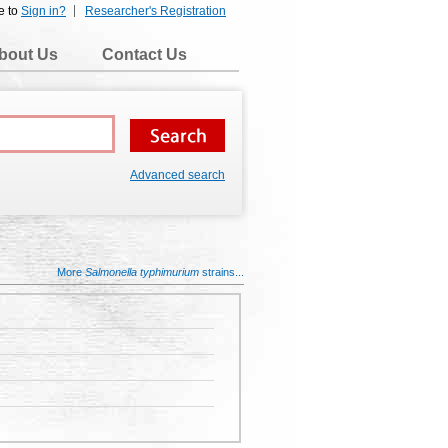
e to
Sign in?
Researcher's Registration
bout Us
Contact Us
Advanced search
More
Salmonella typhimurium
strains...