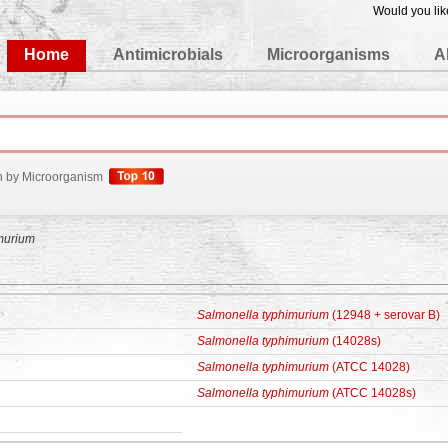
Would you lik
edgeBase
Home
Antimicrobials
Microorganisms
A
h by Microorganism
murium
Salmonella typhimurium
(12948 + serovar B)
Salmonella typhimurium
(14028s)
Salmonella typhimurium
(ATCC 14028)
Salmonella typhimurium
(ATCC 14028s)