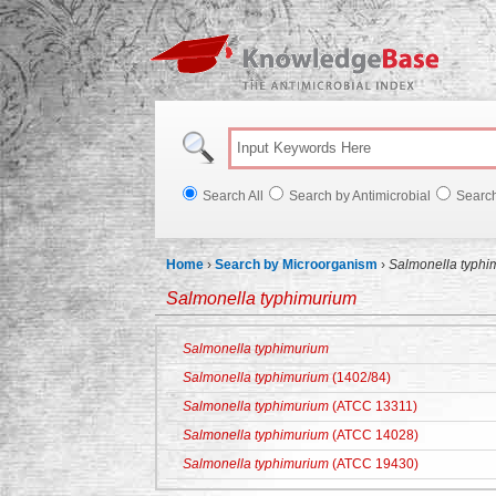
Knowl
Search All
Search by Antimicrobial
Searc
Home
›
Search by Microorganism
›
Salmonella typhi
Salmonella typhimurium
Salmonella typhimurium
Salmonella typhimurium
(1402/84)
Salmonella typhimurium
(ATCC 13311)
Salmonella typhimurium
(ATCC 14028)
Salmonella typhimurium
(ATCC 19430)