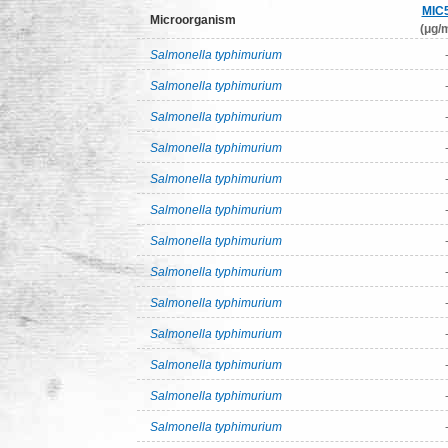
MIC
Microorganism
(μg/m
Salmonella typhimurium
Salmonella typhimurium
Salmonella typhimurium
Salmonella typhimurium
Salmonella typhimurium
Salmonella typhimurium
Salmonella typhimurium
Salmonella typhimurium
Salmonella typhimurium
Salmonella typhimurium
Salmonella typhimurium
Salmonella typhimurium
Salmonella typhimurium