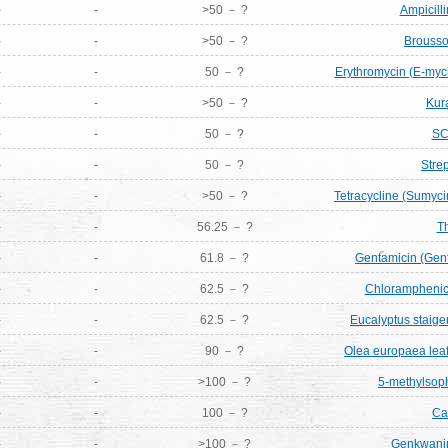
-
-
>50 － ?
Ampicill
-
-
>50 － ?
Brousso
-
-
50 － ?
Erythromycin (E-myci
-
-
>50 － ?
Kur
-
-
50 － ?
SC
-
-
50 － ?
Stre
-
-
>50 － ?
Tetracycline (Sumyci
-
-
56.25 － ?
T
-
-
61.8 － ?
Gentamicin (Gen
-
-
62.5 － ?
Chloramphenico
-
-
62.5 － ?
Eucalyptus staige
-
-
90 － ?
Olea europaea leaf 
-
-
>100 － ?
5-methylsop
-
-
100 － ?
Ca
-
-
>100 － ?
Genkwanin