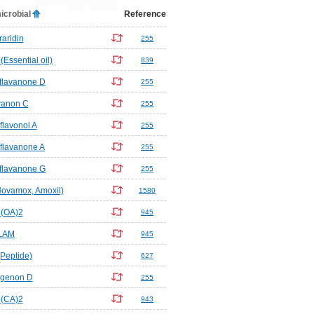
icrobial
Reference
raridin
255
Essential oil)
839
flavanone D
255
anon C
255
flavonol A
255
flavanone A
255
flavanone G
255
(Novamox, Amoxil)
1580
(OA)2
945
LAM
945
Peptide)
627
genon D
255
(CA)2
943