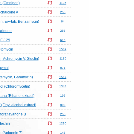
in (Omnipen)
1135
chalcone A
255
n, Ery-tab, Benzamycin)
64
arinone
255
E-129
616
ptomycin
1569
n, Achromycin V, Steclin)
1135
hymol
871
tamycin, Garamycin)
1567
l (Chloromycetin)
1348
rana (Ethanol extract)
197
(Ethyl alcohol extract)
898
horaflavanone B
255
techin
1210
 (Apigenin 7)
143