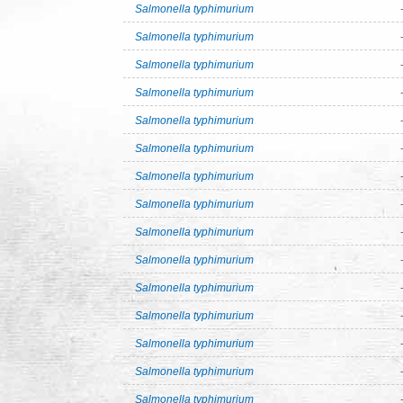
Salmonella typhimurium
Salmonella typhimurium
Salmonella typhimurium
Salmonella typhimurium
Salmonella typhimurium
Salmonella typhimurium
Salmonella typhimurium
Salmonella typhimurium
Salmonella typhimurium
Salmonella typhimurium
Salmonella typhimurium
Salmonella typhimurium
Salmonella typhimurium
Salmonella typhimurium
Salmonella typhimurium