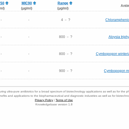
C50
MIC90
Range
Anti
ml)
(μg/ml)
(μg/ml)
-
-
4 － ?
Chloramphenic
-
-
800 － ?
Aloysia triphy
-
-
800 － ?
Cymbopogon winterian
-
-
900 － ?
Cymbopogon mart
ring ultra-pure antibiotics for a broad spectrum of biotechnology applications as well as for the p
nefits and applications to the biopharmaceutical and diagnostic industries as well as for biotech
Privacy Policy
|
Terms of Use
Knowledgebase version 1.8