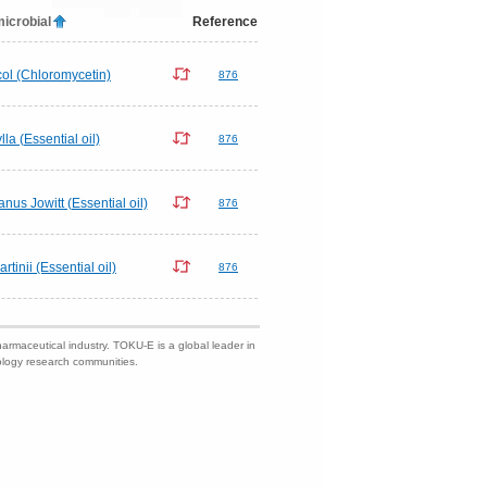
microbial
Reference
ol (Chloromycetin)
876
lla (Essential oil)
876
us Jowitt (Essential oil)
876
inii (Essential oil)
876
harmaceutical industry. TOKU-E is a global leader in
nology research communities.