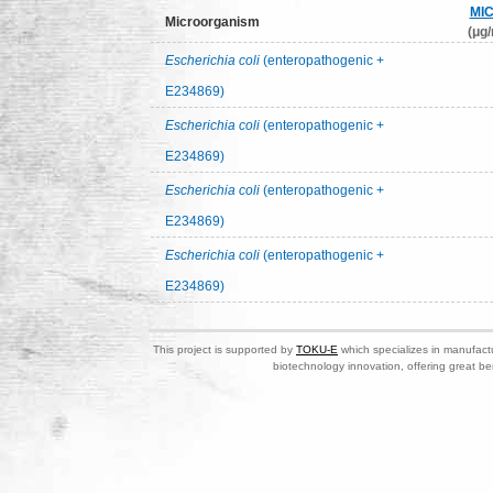
MI
Microorganism
(μg/
Escherichia coli
(enteropathogenic +
E234869)
Escherichia coli
(enteropathogenic +
E234869)
Escherichia coli
(enteropathogenic +
E234869)
Escherichia coli
(enteropathogenic +
E234869)
This project is supported by
TOKU-E
which specializes in manufactu
biotechnology innovation, offering great be