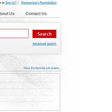
e to
Sign in?
Researcher's Registration
bout Us
Contact Us
Advanced search
More
Escherichia coli
strains...