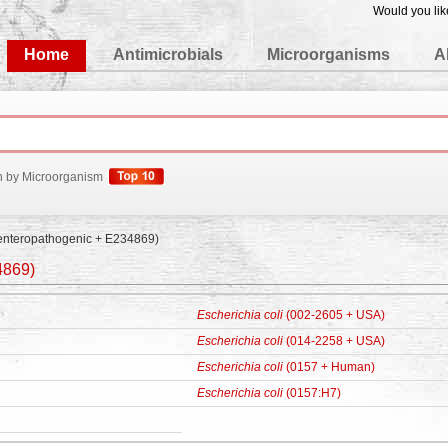
Would you lik
edgeBase
Home
Antimicrobials
Microorganisms
A
h by Microorganism
enteropathogenic + E234869)
4869)
Escherichia coli
(002-2605 + USA)
Escherichia coli
(014-2258 + USA)
Escherichia coli
(0157 + Human)
Escherichia coli
(0157:H7)