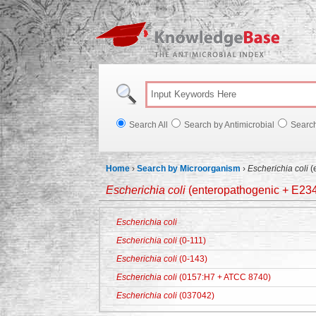
Knowl
Search All
Search by Antimicrobial
Searc
Home
›
Search by Microorganism
›
Escherichia coli
(
Escherichia coli
(enteropathogenic + E23
Escherichia coli
Escherichia coli
(0-111)
Escherichia coli
(0-143)
Escherichia coli
(0157:H7 + ATCC 8740)
Escherichia coli
(037042)