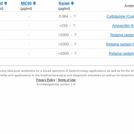
50
MIC90
Range
Antim
l)
(μg/ml)
(μg/ml)
-
-
0.064 － ?
Cefotaxime (Cep
-
-
>256 － ?
Amoxicillin 
-
-
>2000 － ?
Retama raetam 
-
-
>2000 － ?
Retama raetam (E
-
-
>2000 － ?
Retama raetam 
ring ultra-pure antibiotics for a broad spectrum of biotechnology applications as well as for the p
nefits and applications to the biopharmaceutical and diagnostic industries as well as for biotech
Privacy Policy
|
Terms of Use
Knowledgebase version 1.8