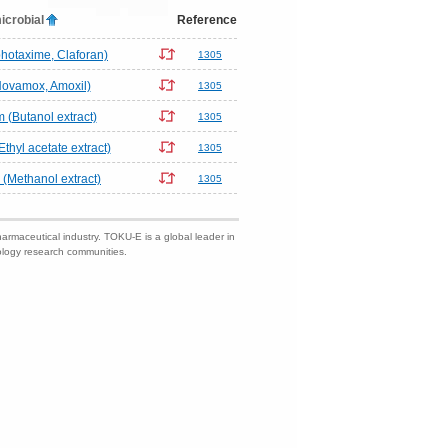
icrobial
Reference
hotaxime, Claforan)
1305
(Novamox, Amoxil)
1305
(Butanol extract)
1305
thyl acetate extract)
1305
(Methanol extract)
1305
harmaceutical industry. TOKU-E is a global leader in
nology research communities.