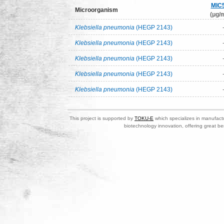
MIC
Microorganism
(μg/m
Klebsiella pneumonia
(HEGP 2143)
Klebsiella pneumonia
(HEGP 2143)
Klebsiella pneumonia
(HEGP 2143)
Klebsiella pneumonia
(HEGP 2143)
Klebsiella pneumonia
(HEGP 2143)
This project is supported by
TOKU-E
which specializes in manufactu
biotechnology innovation, offering great be