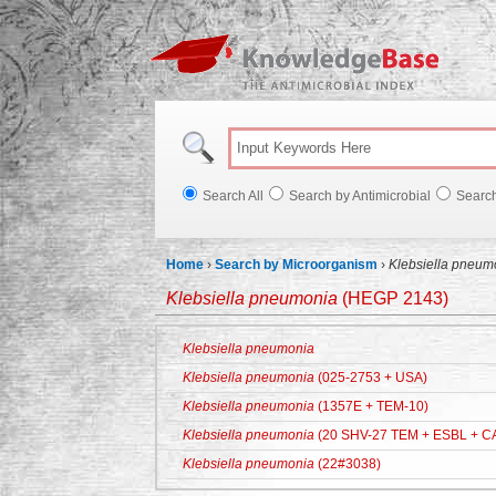
Knowl
Search All
Search by Antimicrobial
Searc
Home
›
Search by Microorganism
›
Klebsiella pneum
Klebsiella pneumonia
(HEGP 2143)
Klebsiella pneumonia
Klebsiella pneumonia
(025-2753 + USA)
Klebsiella pneumonia
(1357E + TEM-10)
Klebsiella pneumonia
(20 SHV-27 TEM + ESBL + C
Klebsiella pneumonia
(22#3038)