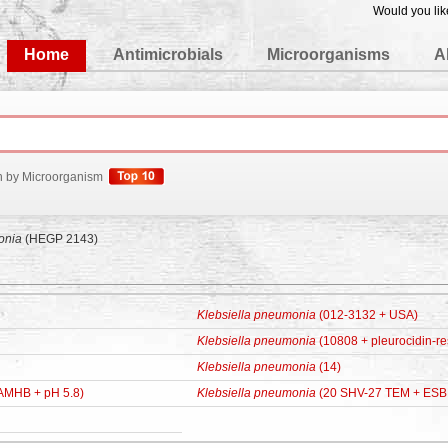
Would you lik
edgeBase
Home
Antimicrobials
Microorganisms
A
h by Microorganism
onia
(HEGP 2143)
Klebsiella pneumonia
(012-3132 + USA)
Klebsiella pneumonia
(10808 + pleurocidin-res
Klebsiella pneumonia
(14)
AMHB + pH 5.8)
Klebsiella pneumonia
(20 SHV-27 TEM + ESB