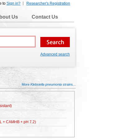
e to
Sign in?
Researcher's Registration
bout Us
Contact Us
Advanced search
More
Klebsiella pneumonia
strains...
istant)
L + CAMHB + pH 7.2)