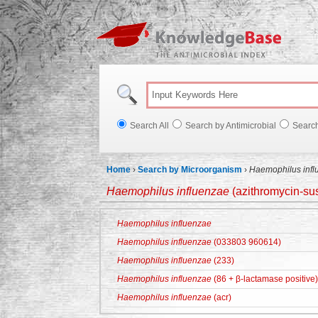
Knowl
Search All
Search by Antimicrobial
Searc
Home
›
Search by Microorganism
›
Haemophilus infl
Haemophilus influenzae
(azithromycin-sus
Haemophilus influenzae
Haemophilus influenzae
(033803 960614)
Haemophilus influenzae
(233)
Haemophilus influenzae
(86 + β-lactamase positive)
Haemophilus influenzae
(acr)