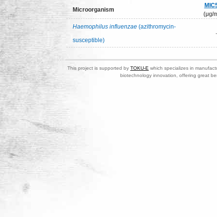
MIC
Microorganism
(μg/m
Haemophilus influenzae
(azithromycin-
susceptible)
This project is supported by
TOKU-E
which specializes in manufactu
biotechnology innovation, offering great be