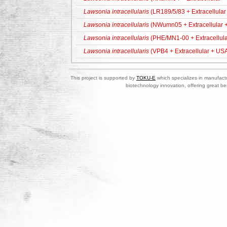
Lawsonia intracellularis
(LR189/5/83 + Extracellular
Lawsonia intracellularis
(NWumn05 + Extracellular 
Lawsonia intracellularis
(PHE/MN1-00 + Extracellula
Lawsonia intracellularis
(VPB4 + Extracellular + US
This project is supported by
TOKU-E
which specializes in manufactu
biotechnology innovation, offering great be