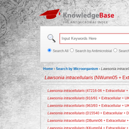
Knowl
Search All
Search by Antimicrobial
Searc
Home
›
Search by Microorganism
›
Lawsonia intracell
Lawsonia intracellularis
(NWumn05 + Extr
Lawsonia intracellularis
(47216-06 + Extracellular 
Lawsonia intracellularis
(916/91 + Extracellular + U
Lawsonia intracellularis
(963/93 + Extracellular + U
Lawsonia intracellularis
(D15540 + Extracellular + 
Lawsonia intracellularis
(DBumn06 + Extracellular +
Lawsonia intracellularis
(KKumn04 + Extracellular +