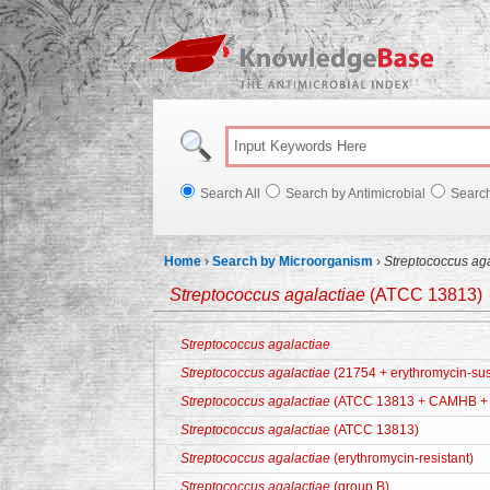
Knowl
Search All
Search by Antimicrobial
Searc
Home
›
Search by Microorganism
›
Streptococcus ag
Streptococcus agalactiae
(ATCC 13813)
Streptococcus agalactiae
Streptococcus agalactiae
(21754 + erythromycin-sus
Streptococcus agalactiae
(ATCC 13813 + CAMHB + 
Streptococcus agalactiae
(ATCC 13813)
Streptococcus agalactiae
(erythromycin-resistant)
Streptococcus agalactiae
(group B)