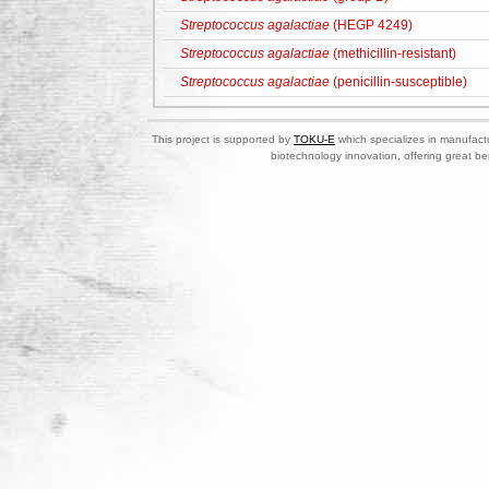
Streptococcus agalactiae
(HEGP 4249)
Streptococcus agalactiae
(methicillin-resistant)
Streptococcus agalactiae
(penicillin-susceptible)
This project is supported by
TOKU-E
which specializes in manufactu
biotechnology innovation, offering great be