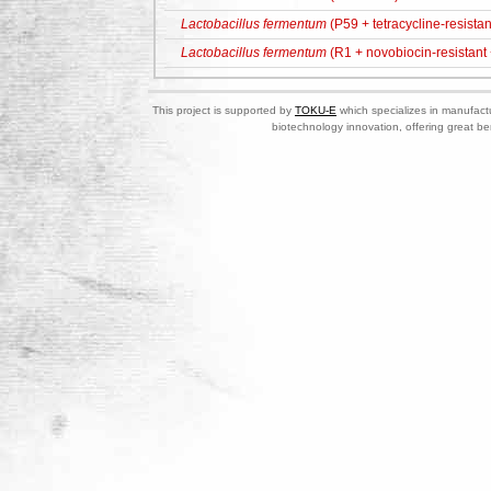
Lactobacillus fermentum
(P59 + tetracycline-resistan
Lactobacillus fermentum
(R1 + novobiocin-resistant +
This project is supported by
TOKU-E
which specializes in manufactu
biotechnology innovation, offering great be