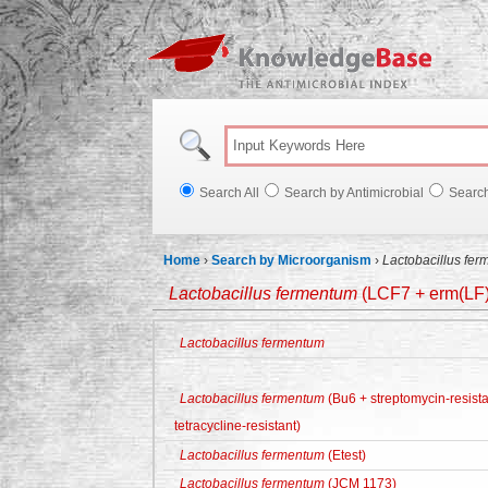
Knowl
Search All
Search by Antimicrobial
Searc
Home
›
Search by Microorganism
›
Lactobacillus fe
Lactobacillus fermentum
(LCF7 + erm(LF) 
Lactobacillus fermentum
Lactobacillus fermentum
(Bu6 + streptomycin-resista
tetracycline-resistant)
Lactobacillus fermentum
(Etest)
Lactobacillus fermentum
(JCM 1173)