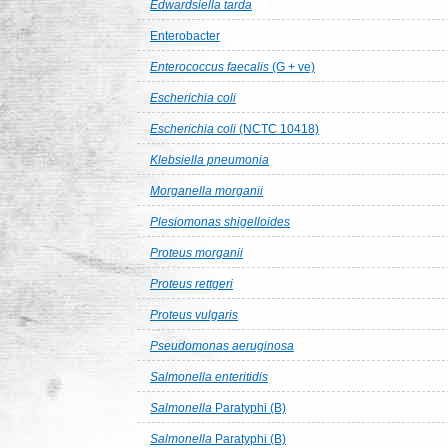
Edwardsiella tarda
Enterobacter
Enterococcus faecalis
(G + ve)
Escherichia coli
Escherichia coli
(NCTC 10418)
Klebsiella pneumonia
Morganella morganii
Plesiomonas shigelloides
Proteus morganii
Proteus rettgeri
Proteus vulgaris
Pseudomonas aeruginosa
Salmonella enteritidis
Salmonella
Paratyphi (B)
Salmonella
Paratyphi (B)