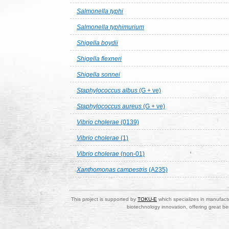
Salmonella typhi
Salmonella typhimurium
Shigella boydii
Shigella flexneri
Shigella sonnei
Staphylococcus albus
(G + ve)
Staphylococcus aureus
(G + ve)
Vibrio cholerae
(0139)
Vibrio cholerae
(1)
Vibrio cholerae
(non-01)
Xanthomonas campestris
(A235)
This project is supported by
TOKU-E
which specializes in manufactu
biotechnology innovation, offering great be