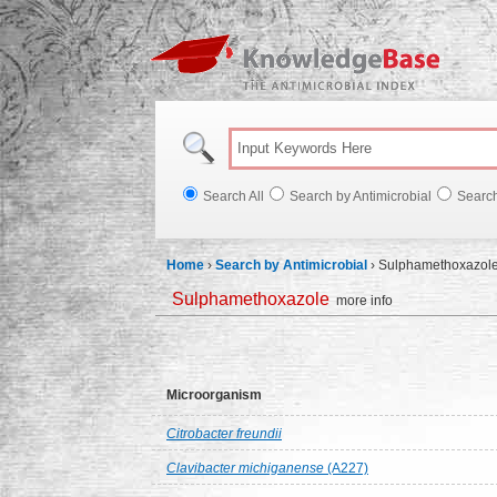
Knowl
Search All
Search by Antimicrobial
Searc
Home
›
Search by Antimicrobial
›
Sulphamethoxazol
Sulphamethoxazole
more info
Microorganism
Citrobacter freundii
Clavibacter michiganense
(A227)