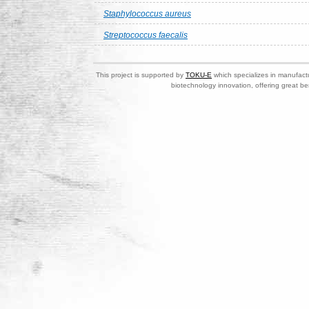
Staphylococcus aureus
Streptococcus faecalis
This project is supported by
TOKU-E
which specializes in manufactu
biotechnology innovation, offering great be