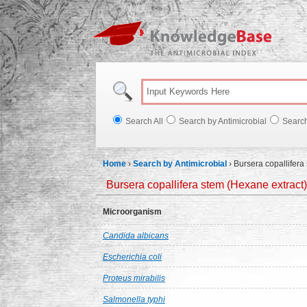
Knowl
Search All
Search by Antimicrobial
Searc
Home
›
Search by Antimicrobial
›
Bursera copallifera
Bursera copallifera stem (Hexane extract)
Microorganism
Candida albicans
Escherichia coli
Proteus mirabilis
Salmonella typhi