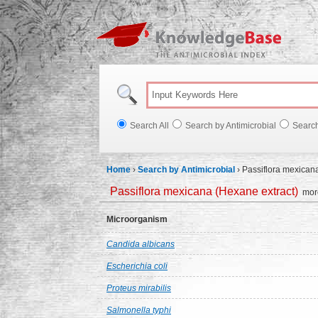
Knowl
Search All
Search by Antimicrobial
Searc
Home
›
Search by Antimicrobial
›
Passiflora mexican
Passiflora mexicana (Hexane extract)
more
Microorganism
Candida albicans
Escherichia coli
Proteus mirabilis
Salmonella typhi