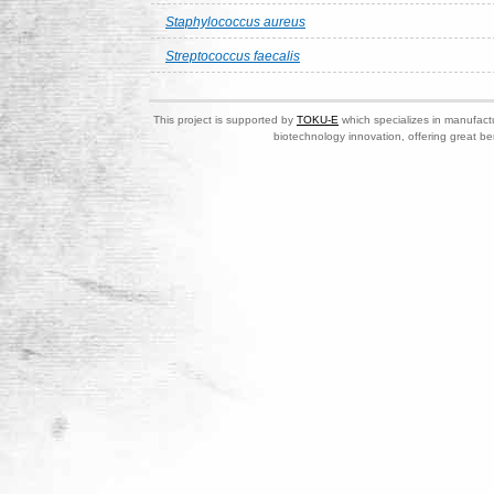
Staphylococcus aureus
Streptococcus faecalis
This project is supported by
TOKU-E
which specializes in manufactu
biotechnology innovation, offering great be