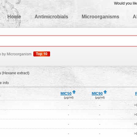
Would you lik
edgeBase
Home
Antimicrobials
Microorganisms
A
h by Microorganism
a (Hexane extract)
 info
MIC50
MIC90
(μg/ml)
(μg/ml)
-
-
>
-
-
>
-
-
>
-
-
>