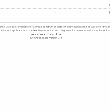
-
-
-
-
ring ultra-pure antibiotics for a broad spectrum of biotechnology applications as well as for the p
nefits and applications to the biopharmaceutical and diagnostic industries as well as for biotech
Privacy Policy
|
Terms of Use
Knowledgebase version 1.8