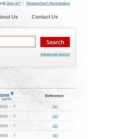
e to
Sign in?
Researcher's Registration
bout Us
Contact Us
Advanced search
Range
Reference
(μg/ml)
8000 － ?
707
8000 － ?
707
8000 － ?
707
8000 － ?
707