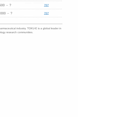
500 － ?
707
8000 － ?
707
harmaceutical industry. TOKU-E is a global leader in
nology research communities.