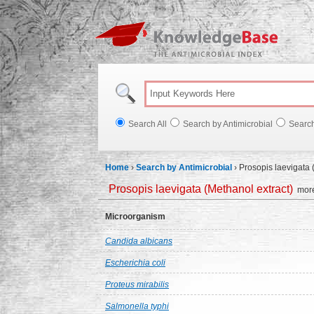
Knowl
Search All
Search by Antimicrobial
Searc
Home
›
Search by Antimicrobial
›
Prosopis laevigata 
Prosopis laevigata (Methanol extract)
more
Microorganism
Candida albicans
Escherichia coli
Proteus mirabilis
Salmonella typhi