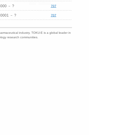
4000 － ?
707
0001 － ?
707
harmaceutical industry. TOKU-E is a global leader in
nology research communities.