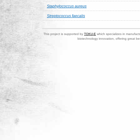
Staphylococcus aureus
Streptococcus faecalis
This project is supported by
TOKU-E
which specializes in manufactu
biotechnology innovation, offering great be