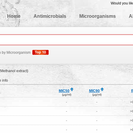
Would you lik
edgeBase
Home
Antimicrobials
Microorganisms
A
h by Microorganism
(Methanol extract)
 info
MIC50
MIC90
(μg/ml)
(μg/ml)
-
-
>
-
-
>
-
-
>
-
-
>