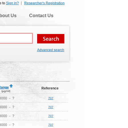
e to
Sign in?
Researcher's Registration
bout Us
Contact Us
Advanced search
Range
Reference
(μg/ml)
8000 － ?
707
8000 － ?
707
8000 － ?
707
8000 － ?
707