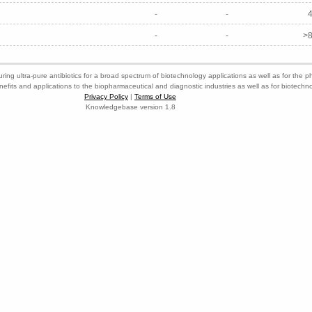
-
-
-
-
>8
ring ultra-pure antibiotics for a broad spectrum of biotechnology applications as well as for the p
nefits and applications to the biopharmaceutical and diagnostic industries as well as for biotech
Privacy Policy
|
Terms of Use
Knowledgebase version 1.8