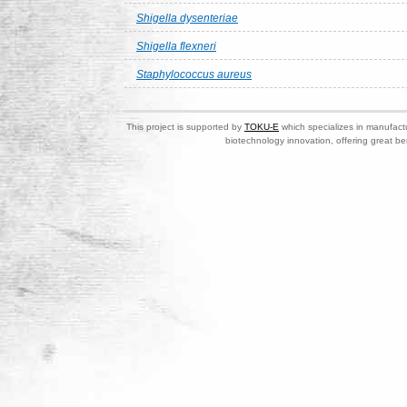
Shigella dysenteriae
Shigella flexneri
Staphylococcus aureus
This project is supported by
TOKU-E
which specializes in manufactu
biotechnology innovation, offering great be