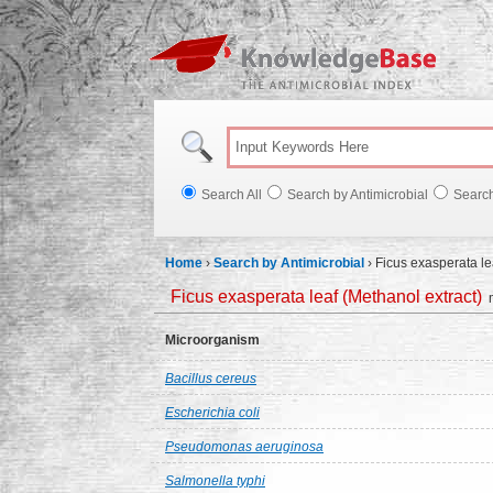
Knowl
Search All
Search by Antimicrobial
Searc
Home
›
Search by Antimicrobial
›
Ficus exasperata le
Ficus exasperata leaf (Methanol extract)
m
Microorganism
Bacillus cereus
Escherichia coli
Pseudomonas aeruginosa
Salmonella typhi