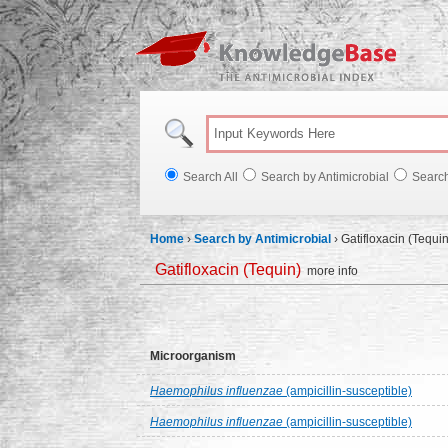
Knowl
Search All
Search by Antimicrobial
Searc
Home
›
Search by Antimicrobial
›
Gatifloxacin (Tequin
Gatifloxacin (Tequin)
more info
Microorganism
Haemophilus influenzae
(ampicillin-susceptible)
Haemophilus influenzae
(ampicillin-susceptible)