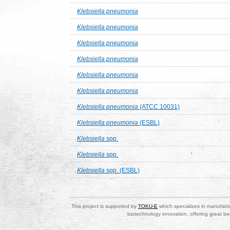
Klebsiella pneumonia
Klebsiella pneumonia
Klebsiella pneumonia
Klebsiella pneumonia
Klebsiella pneumonia
Klebsiella pneumonia
Klebsiella pneumonia
(ATCC 10031)
Klebsiella pneumonia
(ESBL)
Klebsiella
spp.
Klebsiella
spp.
Klebsiella
spp. (ESBL)
This project is supported by
TOKU-E
which specializes in manufactu
biotechnology innovation, offering great be