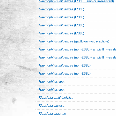
Haemophilus influenzae
(ESBL + ampicillin-resistant)
Haemophilus influenzae
(ESBL)
Haemophilus influenzae
(ESBL)
Haemophilus influenzae
(ESBL)
Haemophilus influenzae
(ESBL)
Haemophilus influenzae
(gatifloxacin-susceptible)
Haemophilus influenzae
(non-ESBL + ampicillin-resist
Haemophilus influenzae
(non-ESBL + ampicillin-resist
Haemophilus influenzae
(non-ESBL)
Haemophilus influenzae
(non-ESBL)
Haemophilus
spp.
Haemophilus
spp.
Klebsiella ornithinolytica
Klebsiella oxytoca
Klebsiella ozaenae