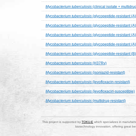
Mycobacterium tuberculosis
(clinical isolate + multidru
Mycobacterium tuberculosis
(glycopeptide-resistant (A
Mycobacterium tuberculosis
(glycopeptide-resistant (A
Mycobacterium tuberculosis
(glycopeptide-resistant (A
Mycobacterium tuberculosis
(glycopeptide-resistant (A
Mycobacterium tuberculosis
(glycopeptide-resistant (B
Mycobacterium tuberculosis
(H37Rv)
Mycobacterium tuberculosis
(isoniazid-resistant)
Mycobacterium tuberculosis
(levofloxacin-resistant)
Mycobacterium tuberculosis
(levofloxacin-susceptible)
Mycobacterium tuberculosis
(multidrug-resistant)
This project is supported by
TOKU-E
which specializes in manufactu
biotechnology innovation, offering great be