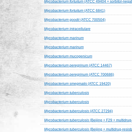
Mycobacterium fortuitum
(ATCC 49404 + sorbitol-negat
Mycobacterium fortuitum
(ATCC 6841)
Mycobacterium goodii
(ATCC 700504)
Mycobacterium intracellulare
Mycobacterium marinum
Mycobacterium marinum
Mycobacterium mucogenicum
Mycobacterium peregrinum
(ATCC 14467)
Mycobacterium peregrinum
(ATCC 700686)
Mycobacterium smegmatis
(ATCC 19420)
Mycobacterium tuberculosis
Mycobacterium tuberculosis
Mycobacterium tuberculosis
(ATCC 27294)
Mycobacterium tuberculosis
(Beijing + F29 + multidrug-
Mycobacterium tuberculosis
(Beijing + multidrug-resist