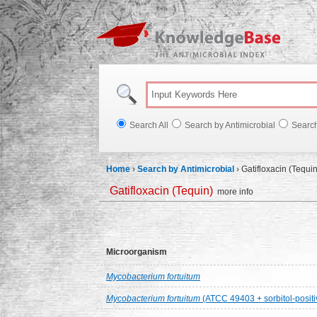
Knowl
Search All
Search by Antimicrobial
Searc
Home
›
Search by Antimicrobial
›
Gatifloxacin (Tequin
Gatifloxacin (Tequin)
more info
Microorganism
Mycobacterium fortuitum
Mycobacterium fortuitum
(ATCC 49403 + sorbitol-positi