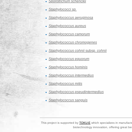
Sporotrichum schenckii
Staphylococci sp.
Staphylococcus aeruginosa
Staphylococcus aureus
Staphylococcus camorum
Staphylococcus chromogenes
Staphylococcus cohnii
subsp
. cohnii
Staphylococcus equorum
Staphylococcus hominis
Staphylococcus intermedius
Staphylococcus mitis
Staphylococcus pseudintermedius
Staphylococcus sanguis
This project is supported by
TOKU-E
which specializes in manufactu
biotechnology innovation, offering great be