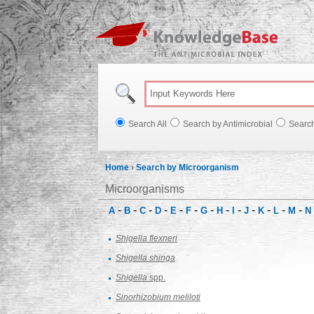
Knowl
Search All
Search by Antimicrobial
Searc
Home
›
Search by Microorganism
Microorganisms
-
-
-
-
-
-
-
-
-
-
-
-
-
A
B
C
D
E
F
G
H
I
J
K
L
M
N
Shigella flexneri
Shigella shinga
Shigella
spp.
Sinorhizobium meliloti