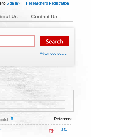
e to
Sign in?
Researcher's Registration
bout Us
Contact Us
Advanced search
Reference
obial
0
241