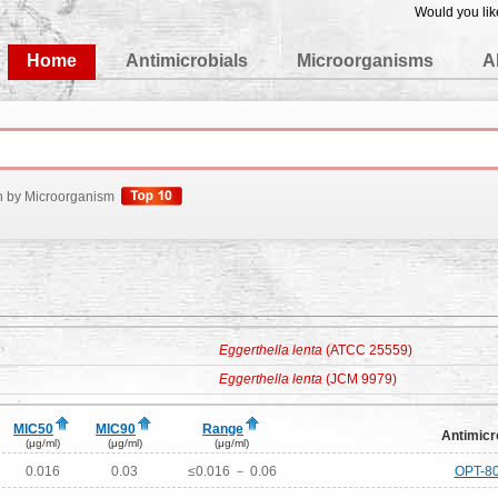
Would you lik
edgeBase
Home
Antimicrobials
Microorganisms
A
h by Microorganism
Eggerthella lenta
(ATCC 25559)
Eggerthella lenta
(JCM 9979)
MIC50
MIC90
Range
Antimicr
(μg/ml)
(μg/ml)
(μg/ml)
0.016
0.03
≤0.016 － 0.06
OPT-8