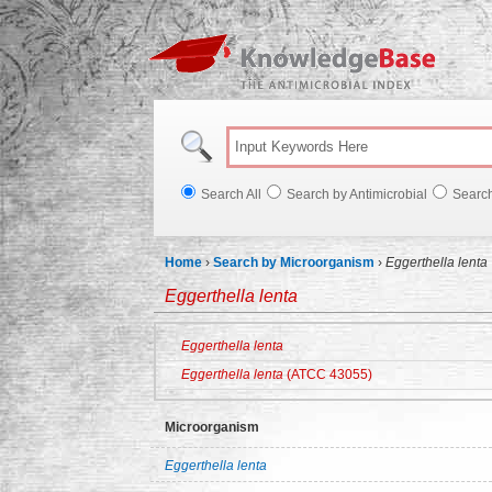
Knowl
Search All
Search by Antimicrobial
Searc
Home
›
Search by Microorganism
›
Eggerthella lenta
Eggerthella lenta
Eggerthella lenta
Eggerthella lenta
(ATCC 43055)
Microorganism
Eggerthella lenta