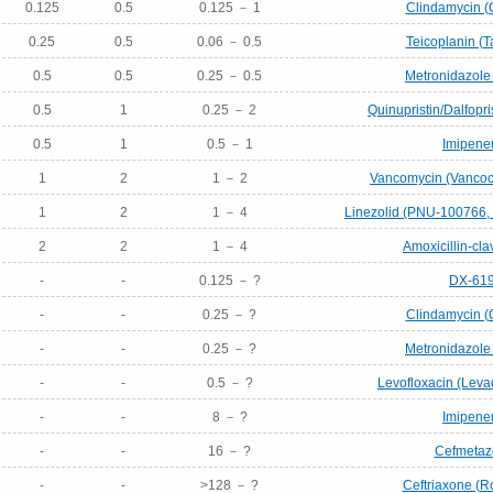
0.125
0.5
0.125 － 1
Clindamycin (
0.25
0.5
0.06 － 0.5
Teicoplanin (T
0.5
0.5
0.25 － 0.5
Metronidazole 
0.5
1
0.25 － 2
Quinupristin/Dalfopri
0.5
1
0.5 － 1
Imipen
1
2
1 － 2
Vancomycin (Vancoc
1
2
1 － 4
Linezolid (PNU-100766,
2
2
1 － 4
Amoxicillin-cl
-
-
0.125 － ?
DX-61
-
-
0.25 － ?
Clindamycin (
-
-
0.25 － ?
Metronidazole 
-
-
0.5 － ?
Levofloxacin (Leva
-
-
8 － ?
Imipen
-
-
16 － ?
Cefmetaz
-
-
>128 － ?
Ceftriaxone (R