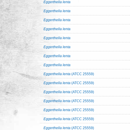
Eggerthella lenta
Eggerthella lenta
Eggerthella lenta
Eggerthella lenta
Eggerthella lenta
Eggerthella lenta
Eggerthella lenta
Eggerthella lenta
Eggerthella lenta
(ATCC 25559)
Eggerthella lenta
(ATCC 25559)
Eggerthella lenta
(ATCC 25559)
Eggerthella lenta
(ATCC 25559)
Eggerthella lenta
(ATCC 25559)
Eggerthella lenta
(ATCC 25559)
Eggerthella lenta
(ATCC 25559)