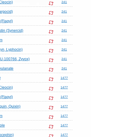
Cleocin)
241
argocid)
241
(Flagyl)
241
stin (Synercid)
241
em
241
yn, Lyphocin)
241
 U-100766, Zyvox)
241
avulanate
241
9
1477
Cleocin)
1477
(Flagyl)
1477
quin, Quixin)
1477
em
1477
ole
1477
ocephin)
1477