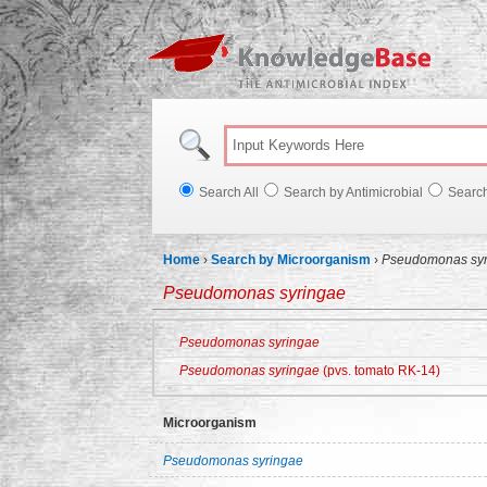
Knowl
Search All
Search by Antimicrobial
Searc
Home
›
Search by Microorganism
›
Pseudomonas syr
Pseudomonas syringae
Pseudomonas syringae
Pseudomonas syringae
(pvs. tomato RK-14)
Microorganism
Pseudomonas syringae