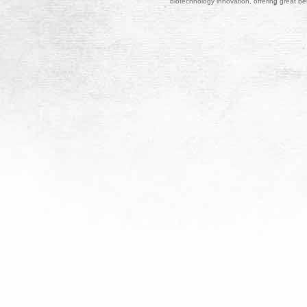
biotechnology innovation, offering great be