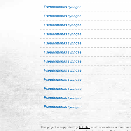
Pseudomonas syringae
Pseudomonas syringae
Pseudomonas syringae
Pseudomonas syringae
Pseudomonas syringae
Pseudomonas syringae
Pseudomonas syringae
Pseudomonas syringae
Pseudomonas syringae
Pseudomonas syringae
Pseudomonas syringae
Pseudomonas syringae
This project is supported by
TOKU-E
which specializes in manufactu