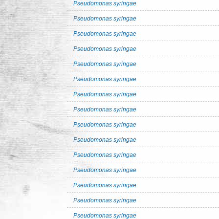
Pseudomonas syringae
Pseudomonas syringae
Pseudomonas syringae
Pseudomonas syringae
Pseudomonas syringae
Pseudomonas syringae
Pseudomonas syringae
Pseudomonas syringae
Pseudomonas syringae
Pseudomonas syringae
Pseudomonas syringae
Pseudomonas syringae
Pseudomonas syringae
Pseudomonas syringae
Pseudomonas syringae