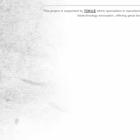
This project is supported by
TOKU-E
which specializes in manufactu
biotechnology innovation, offering great be