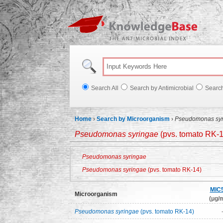
Knowl
Search All
Search by Antimicrobial
Searc
Home
›
Search by Microorganism
›
Pseudomonas syr
Pseudomonas syringae
(pvs. tomato RK-1
Pseudomonas syringae
Pseudomonas syringae
(pvs. tomato RK-14)
MIC
Microorganism
(μg/m
Pseudomonas syringae
(pvs. tomato RK-14)