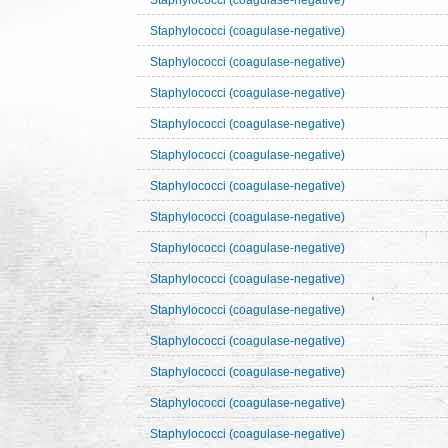
Staphylococci (coagulase-negative)
Staphylococci (coagulase-negative)
Staphylococci (coagulase-negative)
Staphylococci (coagulase-negative)
Staphylococci (coagulase-negative)
Staphylococci (coagulase-negative)
Staphylococci (coagulase-negative)
Staphylococci (coagulase-negative)
Staphylococci (coagulase-negative)
Staphylococci (coagulase-negative)
Staphylococci (coagulase-negative)
Staphylococci (coagulase-negative)
Staphylococci (coagulase-negative)
Staphylococci (coagulase-negative)
Staphylococci (coagulase-negative)