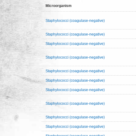
Microorganism
Staphylococci (coagulase-negative)
Staphylococci (coagulase-negative)
Staphylococci (coagulase-negative)
Staphylococci (coagulase-negative)
Staphylococci (coagulase-negative)
Staphylococci (coagulase-negative)
Staphylococci (coagulase-negative)
Staphylococci (coagulase-negative)
Staphylococci (coagulase-negative)
Staphylococci (coagulase-negative)