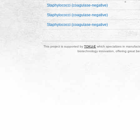
Staphylococci (coagulase-negative)
Staphylococci (coagulase-negative)
Staphylococci (coagulase-negative)
This project is supported by
TOKU-E
which specializes in manufactu
biotechnology innovation, offering great be