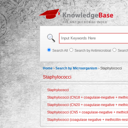
Knowl
Search All
Search by Antimicrobial
Searc
Home
›
Search by Microorganism
›
Staphylococci
Staphylococci
Staphylococci
Staphylococci (CN18 + coagulase-negative + methicil
Staphylococci (CN20 + coagulase-negative + methici
Staphylococci (CN5 + coagulase-negative + methicill
Staphylococci (coagulase negative + methicillin-resi