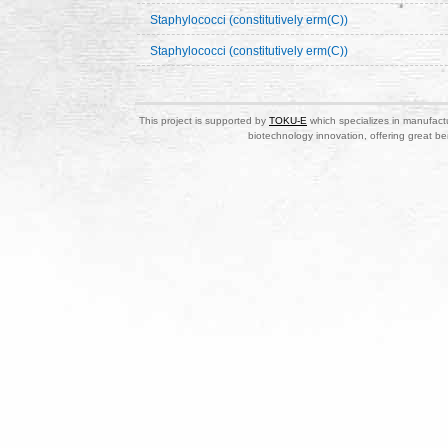
Staphylococci (constitutively erm(C))
Staphylococci (constitutively erm(C))
This project is supported by
TOKU-E
which specializes in manufactu
biotechnology innovation, offering great be