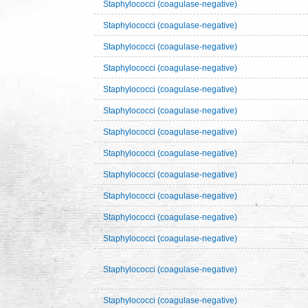
Staphylococci (coagulase-negative)
Staphylococci (coagulase-negative)
Staphylococci (coagulase-negative)
Staphylococci (coagulase-negative)
Staphylococci (coagulase-negative)
Staphylococci (coagulase-negative)
Staphylococci (coagulase-negative)
Staphylococci (coagulase-negative)
Staphylococci (coagulase-negative)
Staphylococci (coagulase-negative)
Staphylococci (coagulase-negative)
Staphylococci (coagulase-negative)
Staphylococci (coagulase-negative)
Staphylococci (coagulase-negative)