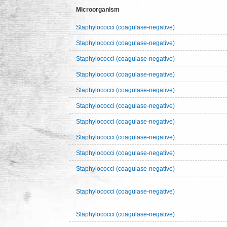
Microorganism
Staphylococci (coagulase-negative)
Staphylococci (coagulase-negative)
Staphylococci (coagulase-negative)
Staphylococci (coagulase-negative)
Staphylococci (coagulase-negative)
Staphylococci (coagulase-negative)
Staphylococci (coagulase-negative)
Staphylococci (coagulase-negative)
Staphylococci (coagulase-negative)
Staphylococci (coagulase-negative)
Staphylococci (coagulase-negative)
Staphylococci (coagulase-negative)