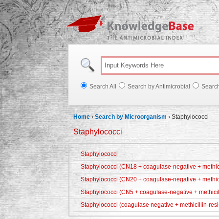
Knowl
Search All
Search by Antimicrobial
Searc
Home
›
Search by Microorganism
›
Staphylococci
Staphylococci
Staphylococci
Staphylococci (CN18 + coagulase-negative + methicil
Staphylococci (CN20 + coagulase-negative + methici
Staphylococci (CN5 + coagulase-negative + methicill
Staphylococci (coagulase negative + methicillin-resi