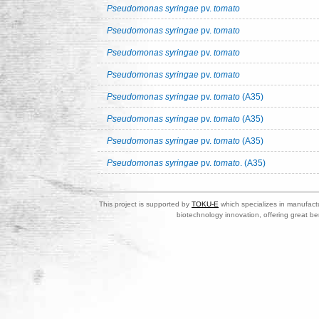
Pseudomonas syringae
pv.
tomato
Pseudomonas syringae
pv.
tomato
Pseudomonas syringae
pv.
tomato
Pseudomonas syringae
pv.
tomato
Pseudomonas syringae
pv.
tomato
(A35)
Pseudomonas syringae
pv.
tomato
(A35)
Pseudomonas syringae
pv.
tomato
(A35)
Pseudomonas syringae
pv.
tomato
. (A35)
This project is supported by
TOKU-E
which specializes in manufactu
biotechnology innovation, offering great be