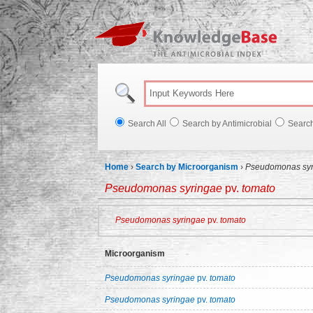
Knowl
Search All
Search by Antimicrobial
Searc
Home
›
Search by Microorganism
›
Pseudomonas syr
Pseudomonas syringae
pv.
tomato
Pseudomonas syringae
pv.
tomato
Microorganism
Pseudomonas syringae
pv.
tomato
Pseudomonas syringae
pv.
tomato