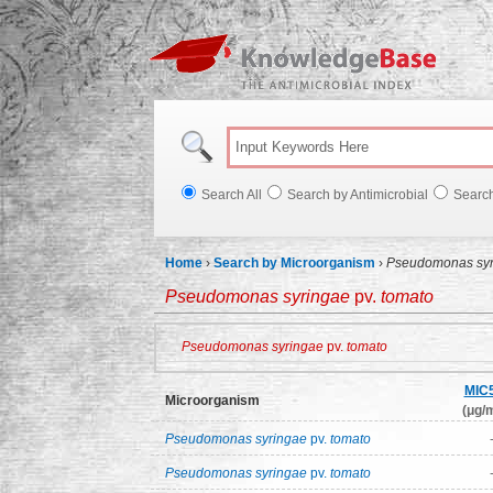
Knowl
Search All
Search by Antimicrobial
Searc
Home
›
Search by Microorganism
›
Pseudomonas syr
Pseudomonas syringae
pv.
tomato
Pseudomonas syringae
pv.
tomato
MIC
Microorganism
(μg/m
Pseudomonas syringae
pv.
tomato
Pseudomonas syringae
pv.
tomato