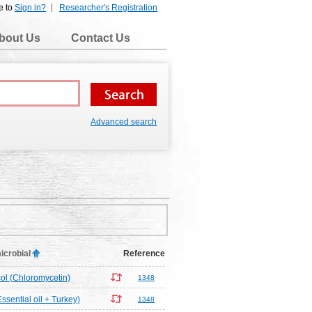
e to
Sign in?
Researcher's Registration
bout Us
Contact Us
Advanced search
icrobial
Reference
l (Chloromycetin)
1348
ssential oil + Turkey)
1348