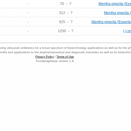
-
-
70 － ?
Mentha piperita (Ess
-
-
312 － ?
Mentha piperita (
-
-
625 － ?
Mentha piperita (Essenti
-
-
1250 － ?
(-)-
ring ultra-pure antibiotics for a broad spectrum of biotechnology applications as well as for the p
nefits and applications to the biopharmaceutical and diagnostic industries as well as for biotech
Privacy Policy
|
Terms of Use
Knowledgebase version 1.8