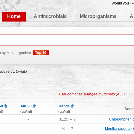
Would you lik
edgeBase
Home
Antimicrobials
Microorganisms
A
h by Microorganism
ingae
pv.
tomato
Pseudomonas syringae
pv.
tomato
(A35)
50
MIC90
Range
Antim
l)
(μg/ml)
(μg/ml)
-
-
31.25 － ?
Chloramphenico
-
-
70 － ?
Mentha piperita (E