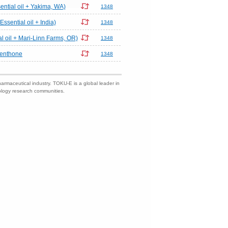
ential oil + Yakima, WA)
1348
Essential oil + India)
1348
al oil + Mari-Linn Farms, OR)
1348
menthone
1348
harmaceutical industry. TOKU-E is a global leader in
nology research communities.