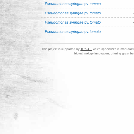
Pseudomonas syringae
pv.
tomato
Pseudomonas syringae
pv.
tomato
Pseudomonas syringae
pv.
tomato
Pseudomonas syringae
pv.
tomato
This project is supported by
TOKU-E
which specializes in manufactu
biotechnology innovation, offering great be