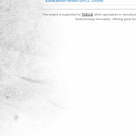
Eubacterium lentum
(ATCC 25559)
This project is supported by
TOKU-E
which specializes in manufactu
biotechnology innovation, offering great be