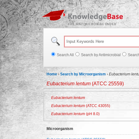
Knowl
Search All
Search by Antimicrobial
Searc
Home
›
Search by Microorganism
›
Eubacterium lent
Eubacterium lentum
(ATCC 25559)
Eubacterium lentum
Eubacterium lentum
(ATCC 43055)
Eubacterium lentum
(pH 8.0)
Microorganism