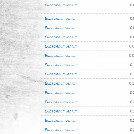
Eubacterium lentum
0.
Eubacterium lentum
0.
Eubacterium lentum
0.
Eubacterium lentum
0.
Eubacterium lentum
0.
Eubacterium lentum
0.
Eubacterium lentum
0.
Eubacterium lentum
0.
Eubacterium lentum
0.
Eubacterium lentum
0.
Eubacterium lentum
0.
Eubacterium lentum
0.
Eubacterium lentum
0.
Eubacterium lentum
0.