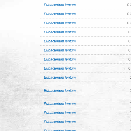
Eubacterium lentum
0.
Eubacterium lentum
0.
Eubacterium lentum
0.
Eubacterium lentum
0
Eubacterium lentum
0
Eubacterium lentum
0
Eubacterium lentum
0
Eubacterium lentum
0
Eubacterium lentum
Eubacterium lentum
Eubacterium lentum
Eubacterium lentum
Eubacterium lentum