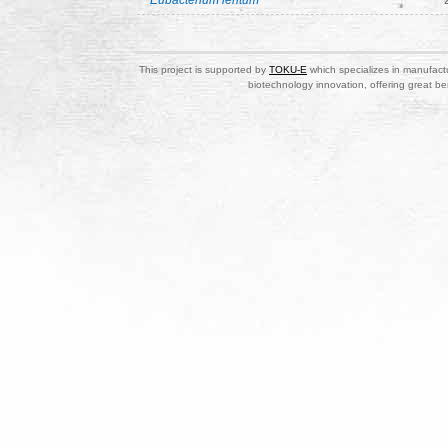
Eubacterium lentum
This project is supported by
TOKU-E
which specializes in manufactu
biotechnology innovation, offering great be