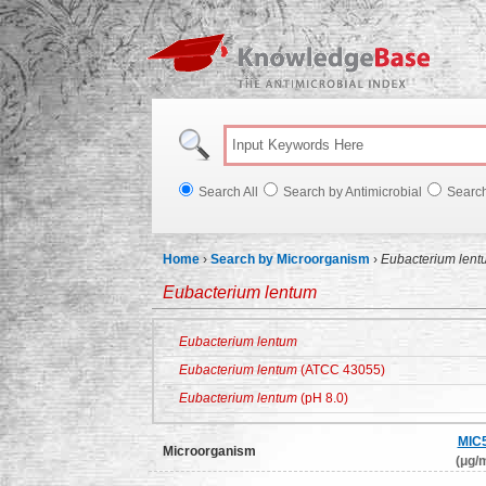
Knowl
Search All
Search by Antimicrobial
Searc
Home
›
Search by Microorganism
›
Eubacterium lent
Eubacterium lentum
Eubacterium lentum
Eubacterium lentum
(ATCC 43055)
Eubacterium lentum
(pH 8.0)
MIC
Microorganism
(μg/m