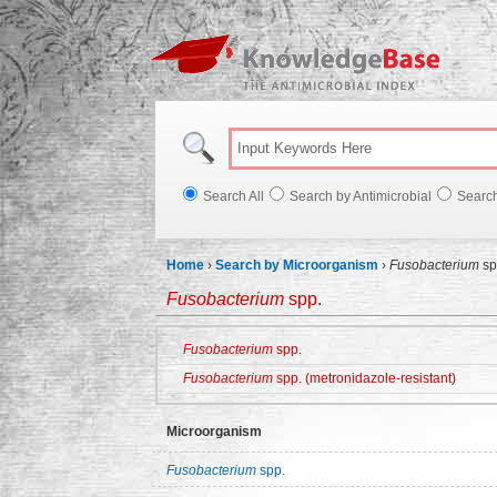
Knowl
Search All
Search by Antimicrobial
Searc
Home
›
Search by Microorganism
›
Fusobacterium
sp
Fusobacterium
spp.
Fusobacterium
spp.
Fusobacterium
spp. (metronidazole-resistant)
Microorganism
Fusobacterium
spp.