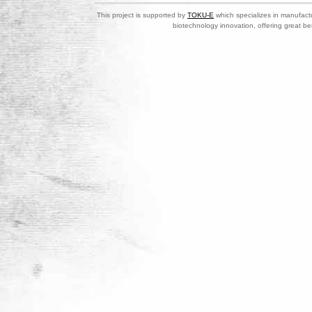
This project is supported by
TOKU-E
which specializes in manufactu
biotechnology innovation, offering great be