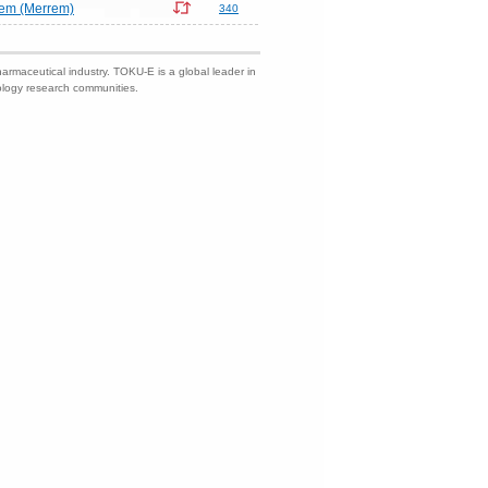
em (Merrem)
340
harmaceutical industry. TOKU-E is a global leader in
nology research communities.