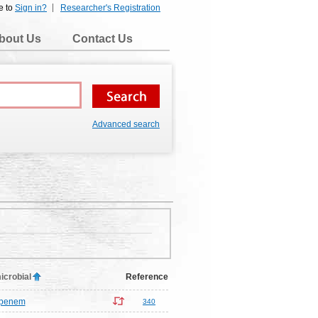
e to
Sign in?
Researcher's Registration
bout Us
Contact Us
Advanced search
icrobial
Reference
ipenem
340