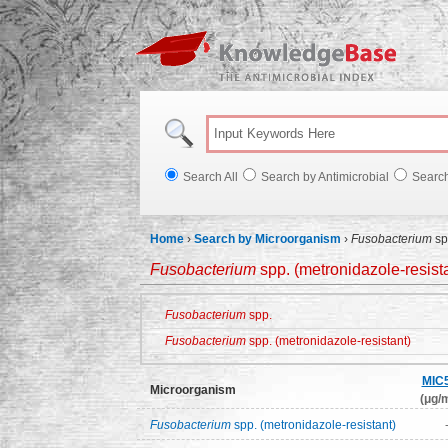
Knowl
Search All
Search by Antimicrobial
Searc
Home
›
Search by Microorganism
›
Fusobacterium
sp
Fusobacterium
spp. (metronidazole-resist
Fusobacterium
spp.
Fusobacterium
spp. (metronidazole-resistant)
MIC
Microorganism
(μg/m
Fusobacterium
spp. (metronidazole-resistant)