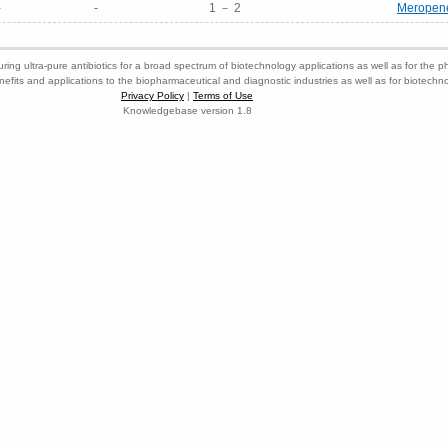
-
-
1 － 2
Meropen
ring ultra-pure antibiotics for a broad spectrum of biotechnology applications as well as for the p
nefits and applications to the biopharmaceutical and diagnostic industries as well as for biotech
Privacy Policy
|
Terms of Use
Knowledgebase version 1.8