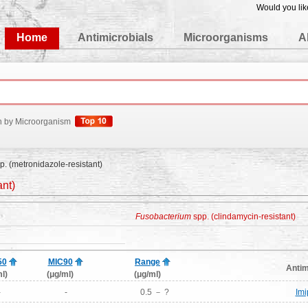
Would you lik
edgeBase
Home
Antimicrobials
Microorganisms
A
h by Microorganism
p. (metronidazole-resistant)
ant)
Fusobacterium
spp. (clindamycin-resistant)
50
MIC90
Range
Antim
l)
(μg/ml)
(μg/ml)
-
-
0.5 － ?
Im