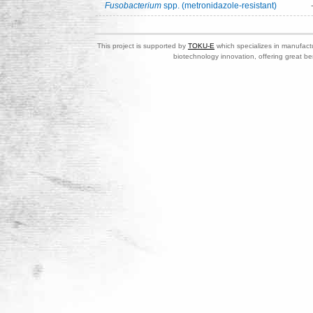
Fusobacterium
spp. (metronidazole-resistant)
This project is supported by
TOKU-E
which specializes in manufactu
biotechnology innovation, offering great be