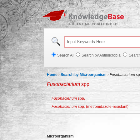
Knowl
Search All
Search by Antimicrobial
Searc
Home
›
Search by Microorganism
›
Fusobacterium
sp
Fusobacterium
spp.
Fusobacterium
spp.
Fusobacterium
spp. (metronidazole-resistant)
Microorganism