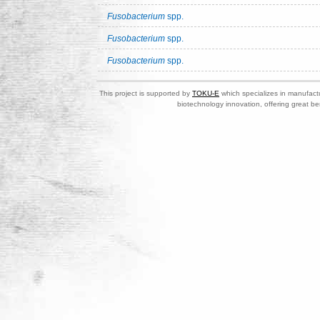
Fusobacterium
spp.
Fusobacterium
spp.
Fusobacterium
spp.
This project is supported by
TOKU-E
which specializes in manufactu
biotechnology innovation, offering great be