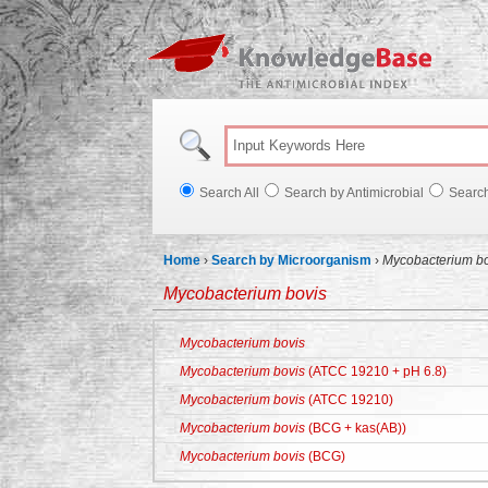
Knowl
Search All
Search by Antimicrobial
Searc
Home
›
Search by Microorganism
›
Mycobacterium bo
Mycobacterium bovis
Mycobacterium bovis
Mycobacterium bovis
(ATCC 19210 + pH 6.8)
Mycobacterium bovis
(ATCC 19210)
Mycobacterium bovis
(BCG + kas(AB))
Mycobacterium bovis
(BCG)