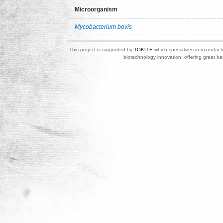
Microorganism
Mycobacterium bovis
This project is supported by
TOKU-E
which specializes in manufactu
biotechnology innovation, offering great be