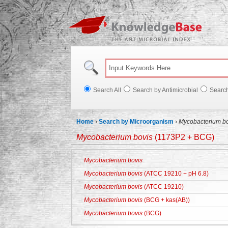
Knowl
Search All
Search by Antimicrobial
Searc
Home
›
Search by Microorganism
›
Mycobacterium bo
Mycobacterium bovis
(1173P2 + BCG)
Mycobacterium bovis
Mycobacterium bovis
(ATCC 19210 + pH 6.8)
Mycobacterium bovis
(ATCC 19210)
Mycobacterium bovis
(BCG + kas(AB))
Mycobacterium bovis
(BCG)