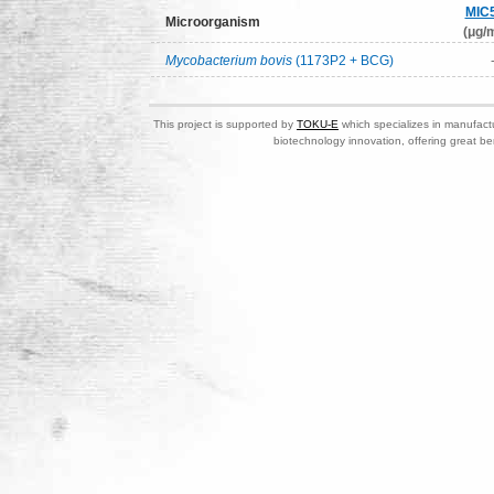
MIC
Microorganism
(μg/m
Mycobacterium bovis
(1173P2 + BCG)
This project is supported by
TOKU-E
which specializes in manufactu
biotechnology innovation, offering great be