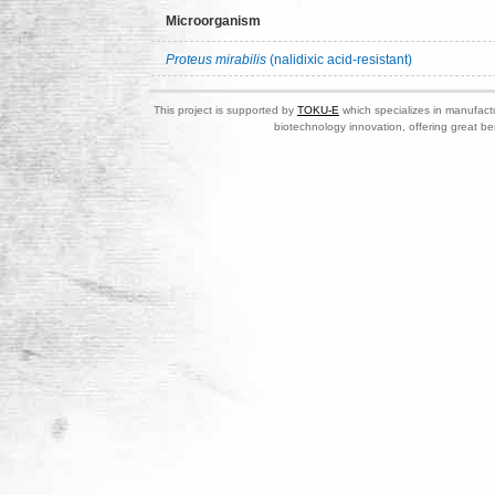
Microorganism
Proteus mirabilis
(nalidixic acid-resistant)
This project is supported by
TOKU-E
which specializes in manufactu
biotechnology innovation, offering great be