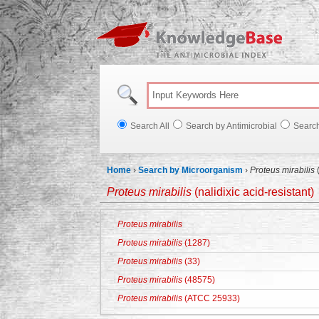
Knowl
Search All
Search by Antimicrobial
Searc
Home
›
Search by Microorganism
›
Proteus mirabilis
(
Proteus mirabilis
(nalidixic acid-resistant)
Proteus mirabilis
Proteus mirabilis
(1287)
Proteus mirabilis
(33)
Proteus mirabilis
(48575)
Proteus mirabilis
(ATCC 25933)