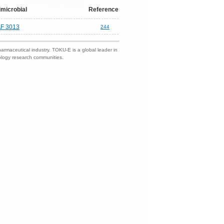
imicrobial
Reference
F 3013
244
harmaceutical industry. TOKU-E is a global leader in
nology research communities.