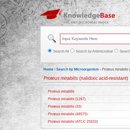
Knowl
Search All
Search by Antimicrobial
Searc
Home
›
Search by Microorganism
›
Proteus mirabilis
(
Proteus mirabilis
(nalidixic acid-resistant)
Proteus mirabilis
Proteus mirabilis
(1287)
Proteus mirabilis
(33)
Proteus mirabilis
(48575)
Proteus mirabilis
(ATCC 25933)