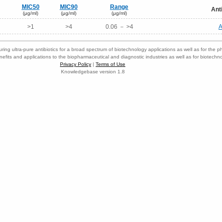
MIC50
MIC90
Range
Ant
(μg/ml)
(μg/ml)
(μg/ml)
>1
>4
0.06 － >4
A
ring ultra-pure antibiotics for a broad spectrum of biotechnology applications as well as for the p
nefits and applications to the biopharmaceutical and diagnostic industries as well as for biotech
Privacy Policy
|
Terms of Use
Knowledgebase version 1.8