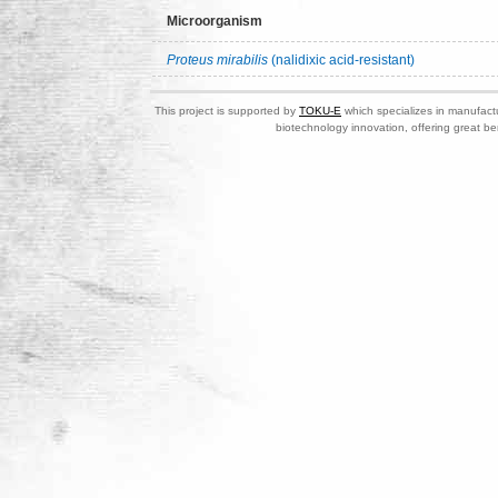
Microorganism
Proteus mirabilis
(nalidixic acid-resistant)
This project is supported by
TOKU-E
which specializes in manufactu
biotechnology innovation, offering great be