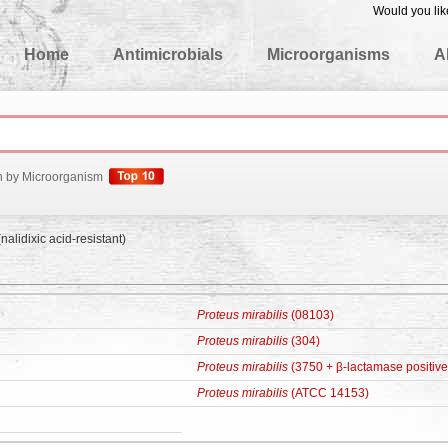
Would you lik
edgeBase
Home
Antimicrobials
Microorganisms
A
h by Microorganism
nalidixic acid-resistant)
Proteus mirabilis
(08103)
Proteus mirabilis
(304)
Proteus mirabilis
(3750 + β-lactamase positive
Proteus mirabilis
(ATCC 14153)