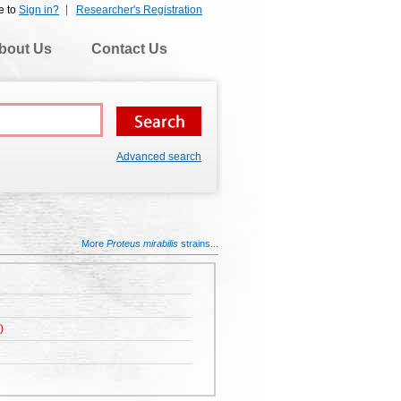
e to
Sign in?
Researcher's Registration
bout Us
Contact Us
Advanced search
More
Proteus mirabilis
strains...
)