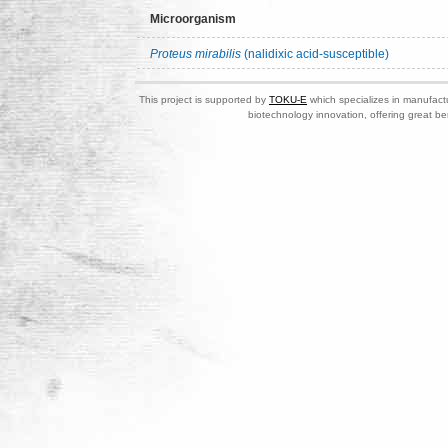
Microorganism
Proteus mirabilis
(nalidixic acid-susceptible)
This project is supported by
TOKU-E
which specializes in manufactu
biotechnology innovation, offering great be