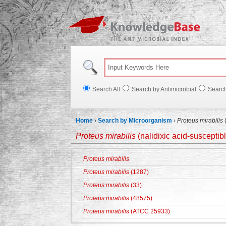
Knowl
Search All
Search by Antimicrobial
Searc
Home
›
Search by Microorganism
›
Proteus mirabilis
(
Proteus mirabilis
(nalidixic acid-susceptib
Proteus mirabilis
Proteus mirabilis
(1287)
Proteus mirabilis
(33)
Proteus mirabilis
(48575)
Proteus mirabilis
(ATCC 25933)