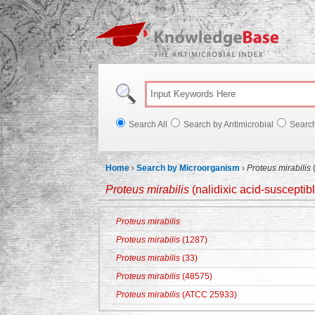
Knowl
Search All
Search by Antimicrobial
Searc
Home
›
Search by Microorganism
›
Proteus mirabilis
(
Proteus mirabilis
(nalidixic acid-susceptib
Proteus mirabilis
Proteus mirabilis
(1287)
Proteus mirabilis
(33)
Proteus mirabilis
(48575)
Proteus mirabilis
(ATCC 25933)