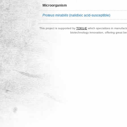
Microorganism
Proteus mirabilis
(nalidixic acid-susceptible)
This project is supported by
TOKU-E
which specializes in manufactu
biotechnology innovation, offering great be