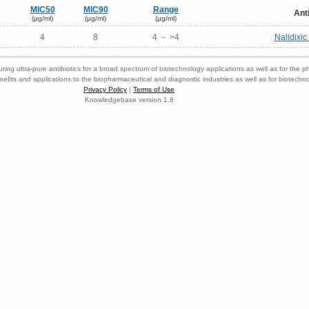
MIC50
MIC90
Range
Ant
(μg/ml)
(μg/ml)
(μg/ml)
4
8
4 － >4
Nalidixi
ring ultra-pure antibiotics for a broad spectrum of biotechnology applications as well as for the p
nefits and applications to the biopharmaceutical and diagnostic industries as well as for biotech
Privacy Policy
|
Terms of Use
Knowledgebase version 1.8