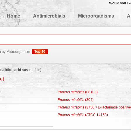
Would you lik
edgeBase
Home
Antimicrobials
Microorganisms
A
h by Microorganism
nalidixic acid-susceptible)
le)
Proteus mirabilis
(08103)
Proteus mirabilis
(304)
Proteus mirabilis
(3750 + β-lactamase positive
Proteus mirabilis
(ATCC 14153)