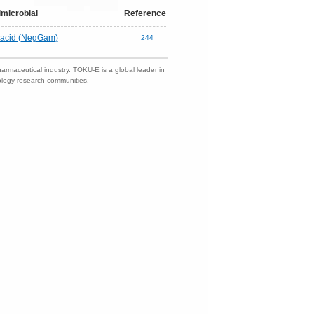
imicrobial
Reference
c acid (NegGam)
244
harmaceutical industry. TOKU-E is a global leader in
nology research communities.