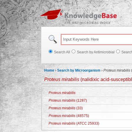
Knowl
Search All
Search by Antimicrobial
Searc
Home
›
Search by Microorganism
›
Proteus mirabilis
(
Proteus mirabilis
(nalidixic acid-susceptib
Proteus mirabilis
Proteus mirabilis
(1287)
Proteus mirabilis
(33)
Proteus mirabilis
(48575)
Proteus mirabilis
(ATCC 25933)