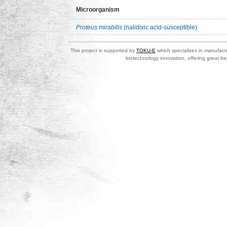
Microorganism
Proteus mirabilis
(nalidixic acid-susceptible)
This project is supported by
TOKU-E
which specializes in manufactu
biotechnology innovation, offering great be