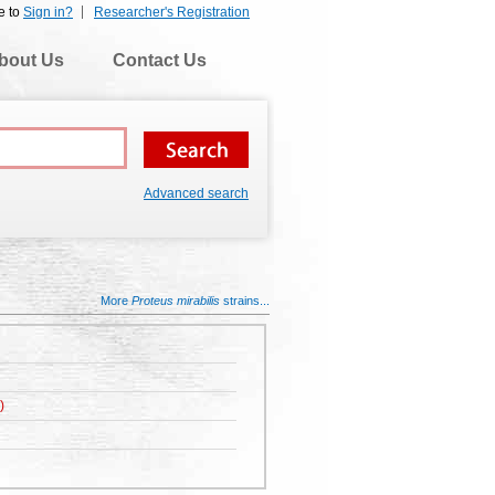
e to
Sign in?
Researcher's Registration
bout Us
Contact Us
Advanced search
More
Proteus mirabilis
strains...
)