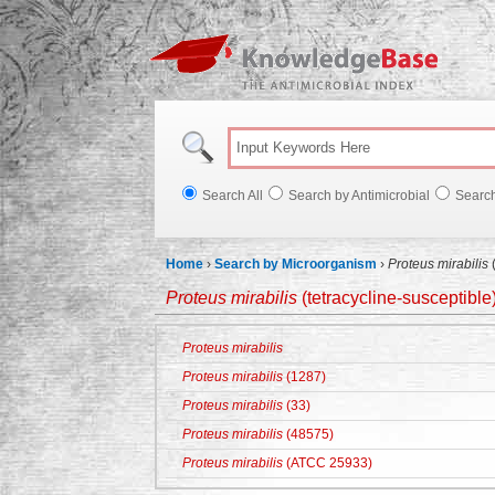
Knowl
Search All
Search by Antimicrobial
Searc
Home
›
Search by Microorganism
›
Proteus mirabilis
(
Proteus mirabilis
(tetracycline-susceptible
Proteus mirabilis
Proteus mirabilis
(1287)
Proteus mirabilis
(33)
Proteus mirabilis
(48575)
Proteus mirabilis
(ATCC 25933)