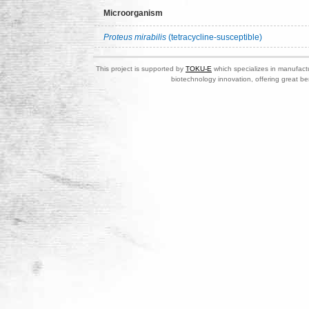
Microorganism
Proteus mirabilis
(tetracycline-susceptible)
This project is supported by
TOKU-E
which specializes in manufactu
biotechnology innovation, offering great be