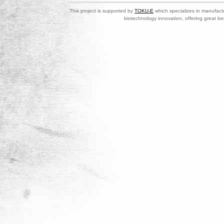
This project is supported by
TOKU-E
which specializes in manufactu
biotechnology innovation, offering great be