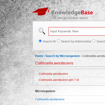
Knowl
Search All
Search by Antimicrobial
Searc
Home
›
Search by Microorganism
›
Collinsella aerof
Collinsella aerofaciens
Collinsella aerofaciens
Collinsella aerofaciens
(pH 7.0)
Microorganism
Collinsella aerofaciens