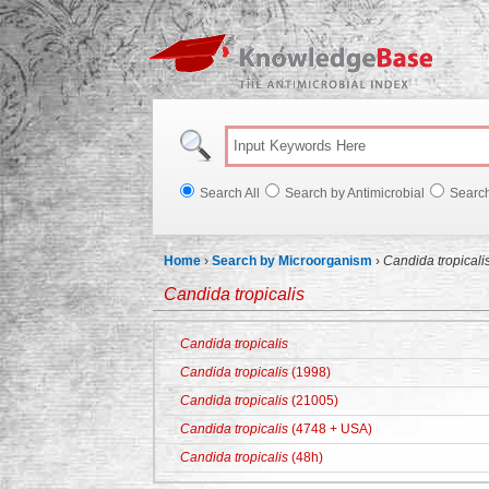
Knowl
Search All
Search by Antimicrobial
Searc
Home
›
Search by Microorganism
›
Candida tropicali
Candida tropicalis
Candida tropicalis
Candida tropicalis
(1998)
Candida tropicalis
(21005)
Candida tropicalis
(4748 + USA)
Candida tropicalis
(48h)