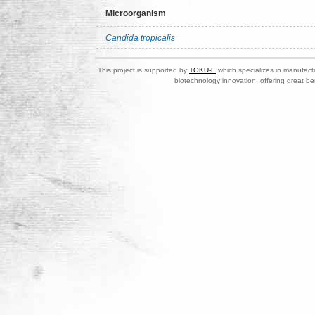
Microorganism
Candida tropicalis
This project is supported by
TOKU-E
which specializes in manufactu
biotechnology innovation, offering great be