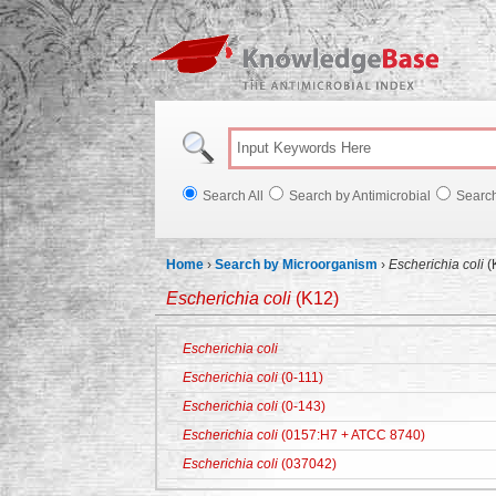
Knowl
Search All
Search by Antimicrobial
Searc
Home
›
Search by Microorganism
›
Escherichia coli
(
Escherichia coli
(K12)
Escherichia coli
Escherichia coli
(0-111)
Escherichia coli
(0-143)
Escherichia coli
(0157:H7 + ATCC 8740)
Escherichia coli
(037042)