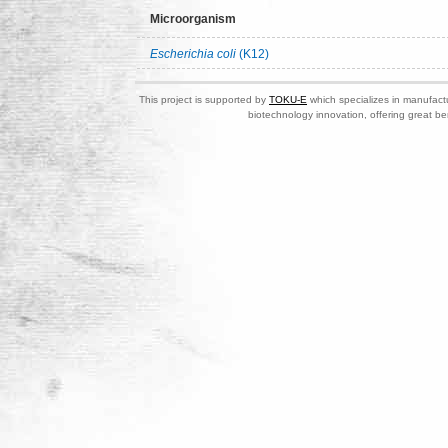
Microorganism
Escherichia coli
(K12)
This project is supported by
TOKU-E
which specializes in manufactu
biotechnology innovation, offering great be