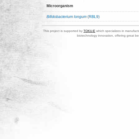
Microorganism
Bifidobacterium longum
(RBL9)
This project is supported by
TOKU-E
which specializes in manufactu
biotechnology innovation, offering great be