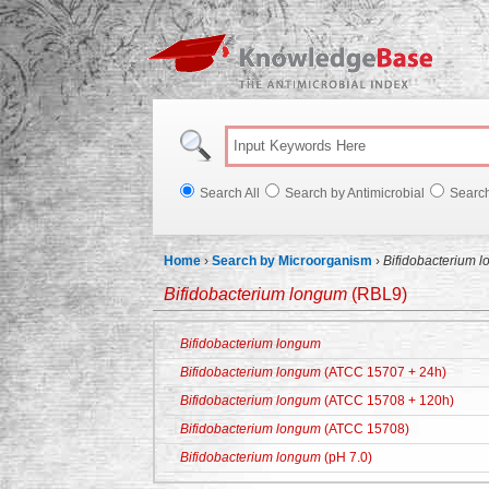
Knowl
Search All
Search by Antimicrobial
Searc
Home
›
Search by Microorganism
›
Bifidobacterium 
Bifidobacterium longum
(RBL9)
Bifidobacterium longum
Bifidobacterium longum
(ATCC 15707 + 24h)
Bifidobacterium longum
(ATCC 15708 + 120h)
Bifidobacterium longum
(ATCC 15708)
Bifidobacterium longum
(pH 7.0)