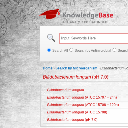
Knowl
Search All
Search by Antimicrobial
Searc
Home
›
Search by Microorganism
›
Bifidobacterium 
Bifidobacterium longum
(pH 7.0)
Bifidobacterium longum
Bifidobacterium longum
(ATCC 15707 + 24h)
Bifidobacterium longum
(ATCC 15708 + 120h)
Bifidobacterium longum
(ATCC 15708)
Bifidobacterium longum
(pH 7.0)