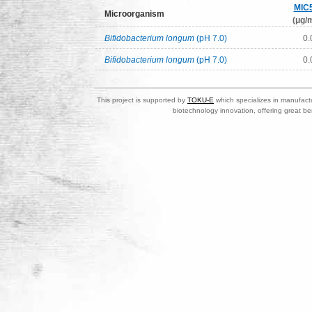
MIC
Microorganism
(μg/m
Bifidobacterium longum
(pH 7.0)
0.
Bifidobacterium longum
(pH 7.0)
0.
This project is supported by
TOKU-E
which specializes in manufactu
biotechnology innovation, offering great be