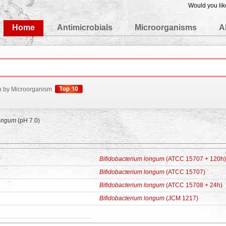
Would you lik
edgeBase
Home
Antimicrobials
Microorganisms
A
h by Microorganism
longum
(pH 7.0)
Bifidobacterium longum
(ATCC 15707 + 120h)
Bifidobacterium longum
(ATCC 15707)
Bifidobacterium longum
(ATCC 15708 + 24h)
Bifidobacterium longum
(JCM 1217)