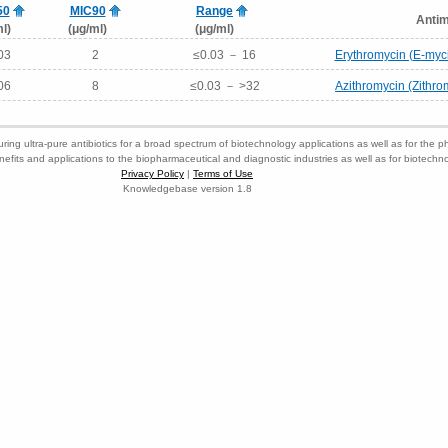
50
MIC90
Range
Antim
l)
(μg/ml)
(μg/ml)
03
2
≤0.03 － 16
Erythromycin (E-myci
06
8
≤0.03 － >32
Azithromycin (Zithr
ring ultra-pure antibiotics for a broad spectrum of biotechnology applications as well as for the p
nefits and applications to the biopharmaceutical and diagnostic industries as well as for biotech
Privacy Policy
|
Terms of Use
Knowledgebase version 1.8