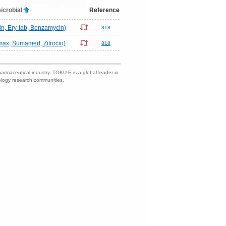
icrobial
Reference
n, Ery-tab, Benzamycin)
818
omax, Sumamed, Zitrocin)
818
harmaceutical industry. TOKU-E is a global leader in
nology research communities.