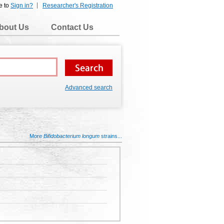
e to
Sign in?
Researcher's Registration
bout Us
Contact Us
Advanced search
More
Bifidobacterium longum
strains...