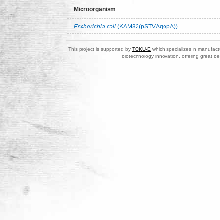
Microorganism
Escherichia coli
(KAM32(pSTVΔqepA))
This project is supported by
TOKU-E
which specializes in manufactu
biotechnology innovation, offering great be