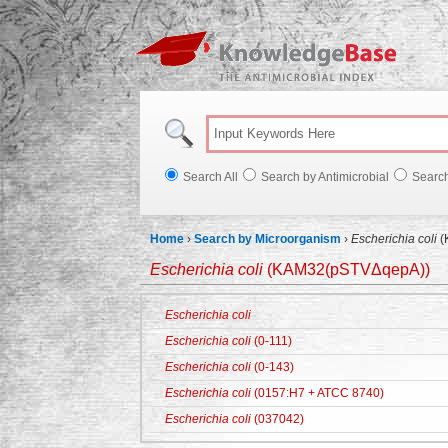
Knowl
Search All
Search by Antimicrobial
Searc
Home
›
Search by Microorganism
›
Escherichia coli
(
Escherichia coli
(KAM32(pSTVΔqepA))
Escherichia coli
Escherichia coli
(0-111)
Escherichia coli
(0-143)
Escherichia coli
(0157:H7 + ATCC 8740)
Escherichia coli
(037042)