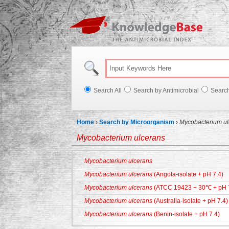
Knowl
Search All
Search by Antimicrobial
Searc
Home
›
Search by Microorganism
›
Mycobacterium ul
Mycobacterium ulcerans
Mycobacterium ulcerans
Mycobacterium ulcerans
(Angola-isolate + pH 7.4)
Mycobacterium ulcerans
(ATCC 19423 + 30℃ + pH 
Mycobacterium ulcerans
(Australia-isolate + pH 7.4)
Mycobacterium ulcerans
(Benin-isolate + pH 7.4)