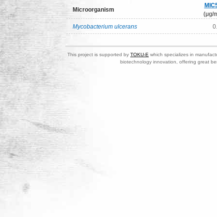
MIC
Microorganism
(μg/m
Mycobacterium ulcerans
0
This project is supported by
TOKU-E
which specializes in manufactu
biotechnology innovation, offering great be