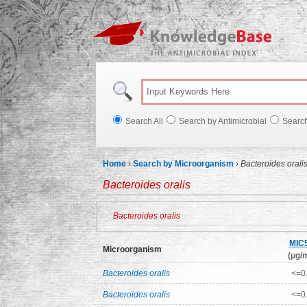
Knowl
Search All
Search by Antimicrobial
Searc
Home
›
Search by Microorganism
›
Bacteroides orali
Bacteroides oralis
Bacteroides oralis
MIC
Microorganism
(μg/m
Bacteroides oralis
<=0
Bacteroides oralis
<=0