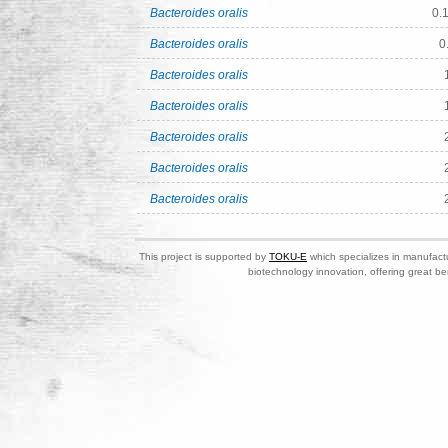
Bacteroides oralis
0.
Bacteroides oralis
0
Bacteroides oralis
Bacteroides oralis
Bacteroides oralis
Bacteroides oralis
Bacteroides oralis
This project is supported by
TOKU-E
which specializes in manufactu
biotechnology innovation, offering great be