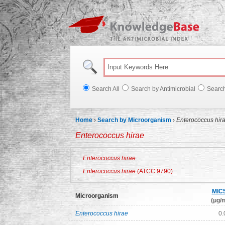
Knowl
Search All
Search by Antimicrobial
Searc
Home
›
Search by Microorganism
›
Enterococcus hir
Enterococcus hirae
Enterococcus hirae
Enterococcus hirae
(ATCC 9790)
MIC
Microorganism
(μg/m
Enterococcus hirae
0.