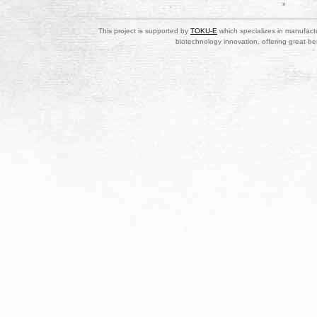
This project is supported by
TOKU-E
which specializes in manufactu
biotechnology innovation, offering great be