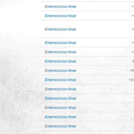
Enterococcus hirae
>
Enterococcus hirae
>
Enterococcus hirae
>
Enterococcus hirae
>
Enterococcus hirae
>
Enterococcus hirae
Enterococcus hirae
>5
Enterococcus hirae
>1
Enterococcus hirae
Enterococcus hirae
Enterococcus hirae
Enterococcus hirae
Enterococcus hirae