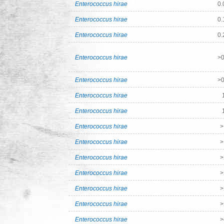
Enterococcus hirae
0.
Enterococcus hirae
0.
Enterococcus hirae
0.
Enterococcus hirae
>0
Enterococcus hirae
>0
Enterococcus hirae
Enterococcus hirae
Enterococcus hirae
>
Enterococcus hirae
>
Enterococcus hirae
>
Enterococcus hirae
>
Enterococcus hirae
>
Enterococcus hirae
>
Enterococcus hirae
>