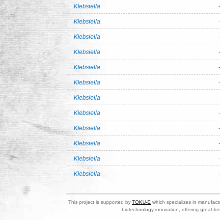
Klebsiella
Klebsiella
Klebsiella
Klebsiella
Klebsiella
Klebsiella
Klebsiella
Klebsiella
Klebsiella
Klebsiella
Klebsiella
Klebsiella
This project is supported by
TOKU-E
which specializes in manufactu
biotechnology innovation, offering great be