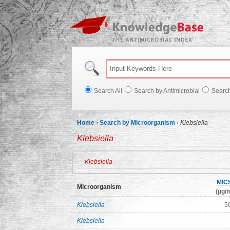
Knowl
Search All
Search by Antimicrobial
Searc
Home
›
Search by Microorganism
›
Klebsiella
Klebsiella
Klebsiella
MIC
Microorganism
(μg/m
Klebsiella
5
Klebsiella